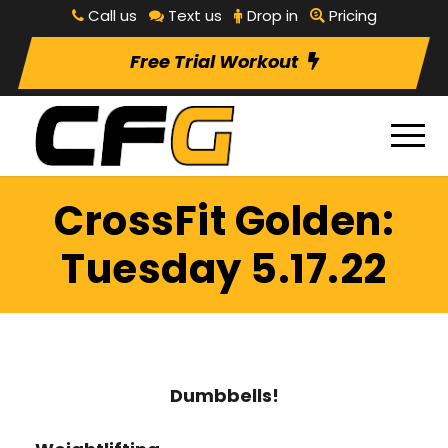
Call us
Text us
Drop in
Pricing
Free Trial Workout
CrossFit Golden:
Tuesday 5.17.22
Dumbbells!