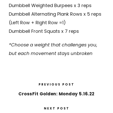
Dumbbell Weighted Burpees x 3 reps
Dumbbell Alternating Plank Rows x 5 reps
(Left Row + Right Row =1)
Dumbbell Front Squats x 7 reps
*Choose a weight that challenges you,
but each movement stays unbroken
PREVIOUS POST
CrossFit Golden: Monday 5.16.22
NEXT POST