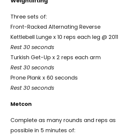
Weightlifting
Three sets of:
Front-Racked Alternating Reverse
Kettlebell Lunge x 10 reps each leg @ 2011
Rest 30 seconds
Turkish Get-Up x 2 reps each arm
Rest 30 seconds
Prone Plank x 60 seconds
Rest 30 seconds
Metcon
Complete as many rounds and reps as
possible in 5 minutes of: