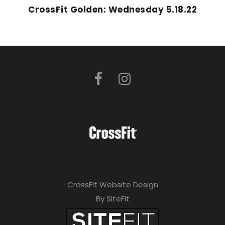
CrossFit Golden: Wednesday 5.18.22
CrossFit Website Design
By SiteFit