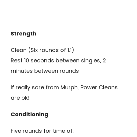
Strength
Clean (Six rounds of 1.1)
Rest 10 seconds between singles, 2
minutes between rounds
If really sore from Murph, Power Cleans
are ok!
Conditioning
Five rounds for time of: