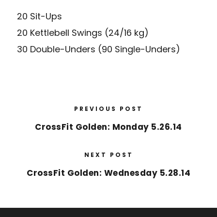
20 Sit-Ups
20 Kettlebell Swings (24/16 kg)
30 Double-Unders (90 Single-Unders)
PREVIOUS POST
CrossFit Golden: Monday 5.26.14
NEXT POST
CrossFit Golden: Wednesday 5.28.14