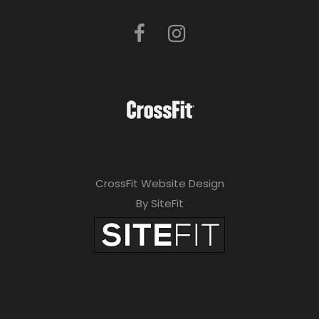
CrossFit Website Design
By SiteFit