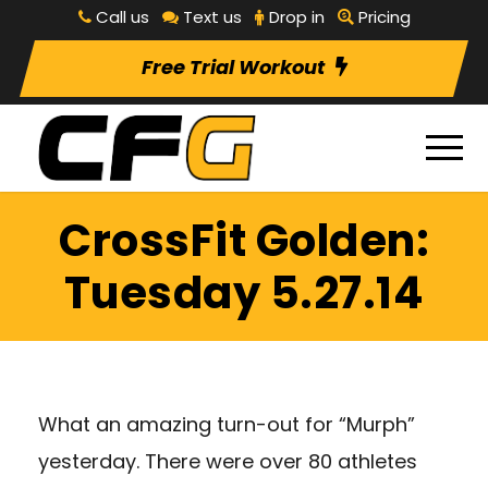
Call us
Text us
Drop in
Pricing
Free Trial Workout
CrossFit Golden:
Tuesday 5.27.14
What an amazing turn-out for “Murph”
yesterday. There were over 80 athletes