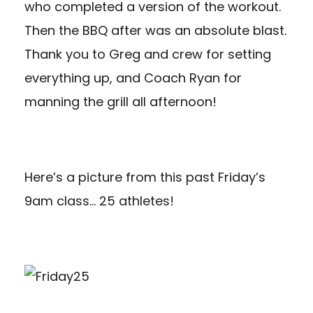
who completed a version of the workout.
Then the BBQ after was an absolute blast.
Thank you to Greg and crew for setting
everything up, and Coach Ryan for
manning the grill all afternoon!
Here’s a picture from this past Friday’s
9am class… 25 athletes!