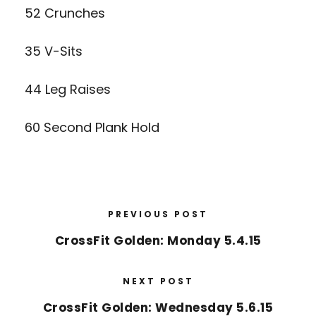
52 Crunches
35 V-Sits
44 Leg Raises
60 Second Plank Hold
PREVIOUS POST
CrossFit Golden: Monday 5.4.15
NEXT POST
CrossFit Golden: Wednesday 5.6.15