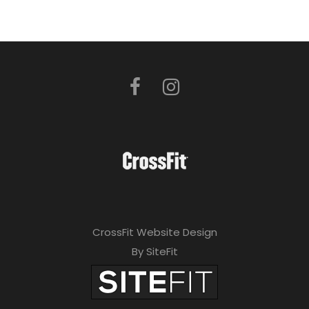
CrossFit Website Design
By SiteFit