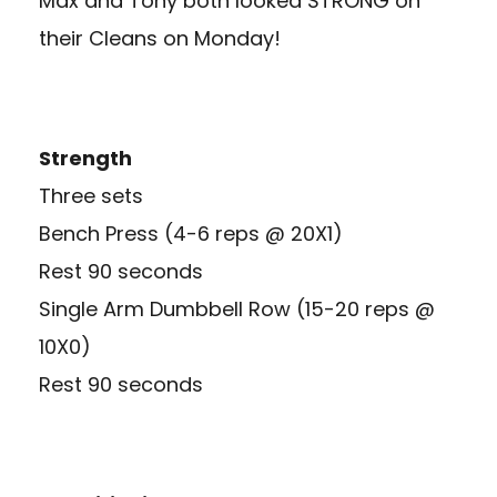
Max and Tony both looked STRONG on
their Cleans on Monday!
Strength
Three sets
Bench Press (4-6 reps @ 20X1)
Rest 90 seconds
Single Arm Dumbbell Row (15-20 reps @
10X0)
Rest 90 seconds