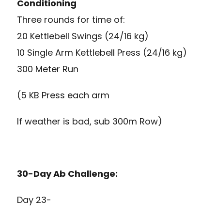
Conditioning
Three rounds for time of:
20 Kettlebell Swings (24/16 kg)
10 Single Arm Kettlebell Press (24/16 kg)
300 Meter Run
(5 KB Press each arm
If weather is bad, sub 300m Row)
30-Day Ab Challenge:
Day 23-