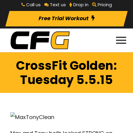
Call us
Text us
Drop in
Pricing
Free Trial Workout
CrossFit Golden:
Tuesday 5.5.15