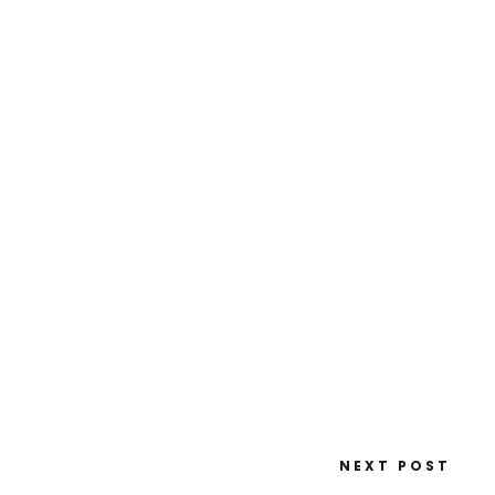
NEXT POST