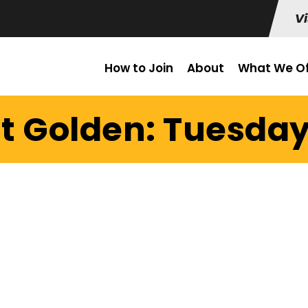
Vi
How to Join
About
What We Of
it Golden: Tuesday 