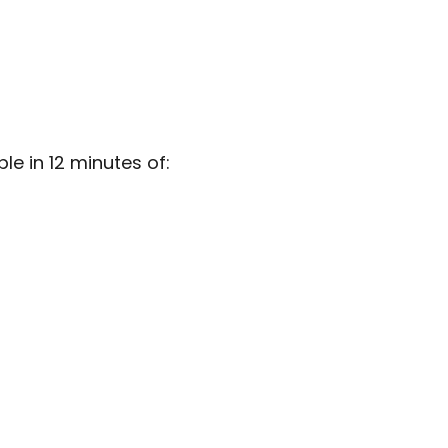
e in 12 minutes of: