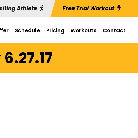
siting Athlete
Free Trial Workout
fer
Schedule
Pricing
Workouts
Contact
6.27.17