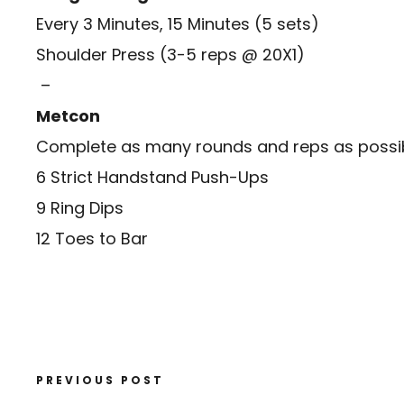
Every 3 Minutes, 15 Minutes (5 sets)
Shoulder Press (3-5 reps @ 20X1)
–
Metcon
Complete as many rounds and reps as possibl
6 Strict Handstand Push-Ups
9 Ring Dips
12 Toes to Bar
PREVIOUS POST