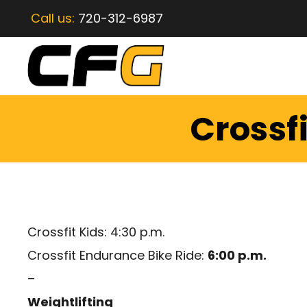
Call us:
720-312-6987
Crossf
Crossfit Kids: 4:30 p.m.
Crossfit Endurance Bike Ride:
6:00 p.m.
–
Weightlifting