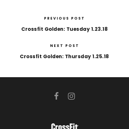
PREVIOUS POST
Crossfit Golden: Tuesday 1.23.18
NEXT POST
Crossfit Golden: Thursday 1.25.18