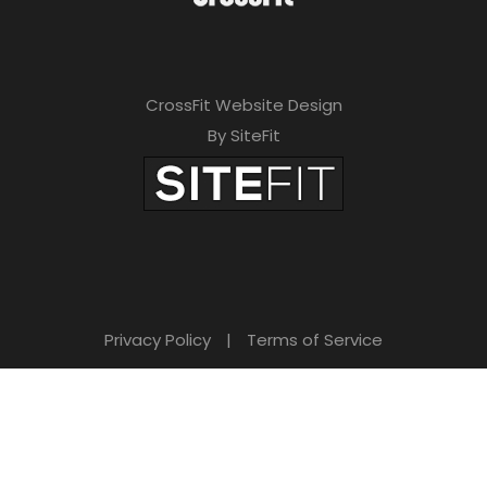
CrossFit Website Design
By SiteFit
Privacy Policy
|
Terms of Service