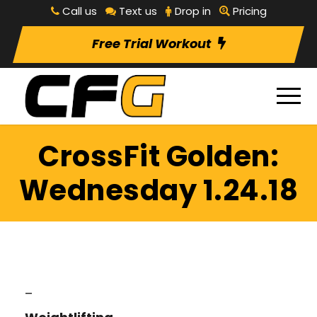
Call us
Text us
Drop in
Pricing
Free Trial Workout
CrossFit Golden:
Wednesday 1.24.18
–