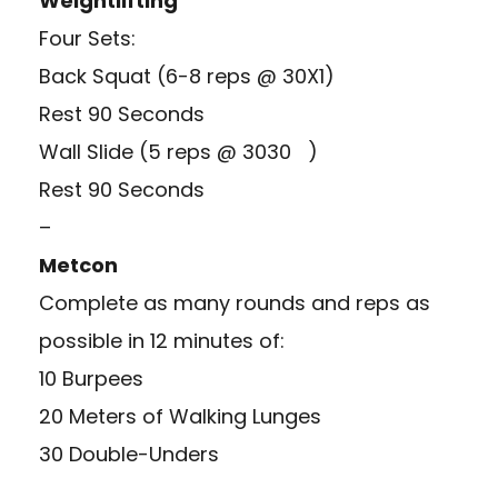
Weightlifting
Four Sets:
Back Squat (6-8 reps @ 30X1)
Rest 90 Seconds
Wall Slide (5 reps @ 3030 )
Rest 90 Seconds
–
Metcon
Complete as many rounds and reps as
possible in 12 minutes of:
10 Burpees
20 Meters of Walking Lunges
30 Double-Unders