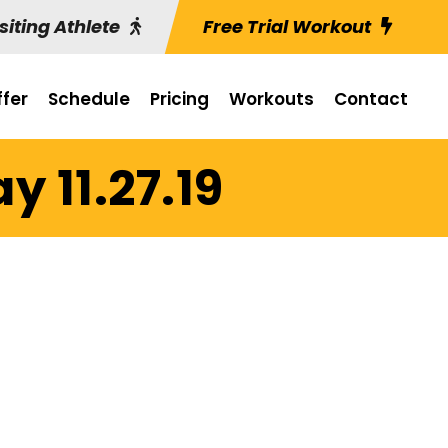
siting Athlete
Free Trial Workout
fer
Schedule
Pricing
Workouts
Contact
 11.27.19