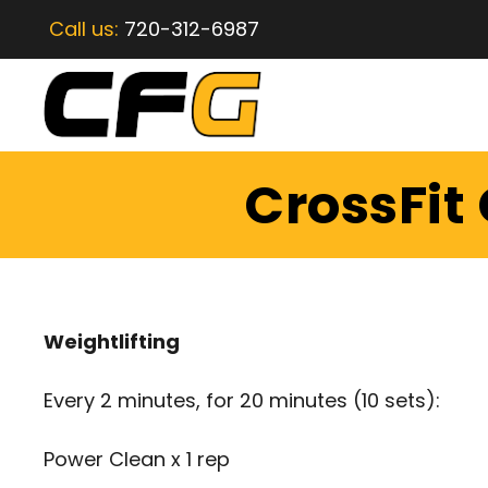
Call us:
720-312-6987
CrossFit
Weightlifting
Every 2 minutes, for 20 minutes (10 sets):
Power Clean x 1 rep