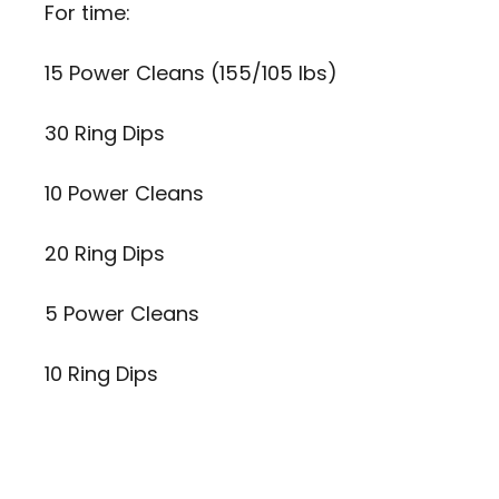
For time:
15 Power Cleans (155/105 lbs)
30 Ring Dips
10 Power Cleans
20 Ring Dips
5 Power Cleans
10 Ring Dips