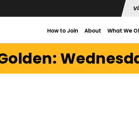
Vi
How to Join
About
What We Of
 Golden: Wednesday