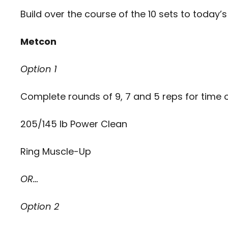
Build over the course of the 10 sets to today’s
Metcon
Option 1
Complete rounds of 9, 7 and 5 reps for time o
205/145 lb Power Clean
Ring Muscle-Up
OR…
Option 2