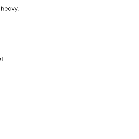
 heavy.
f: