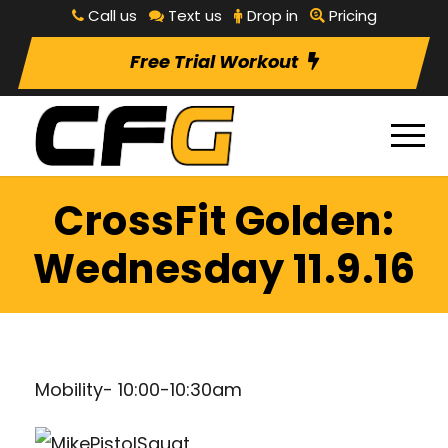
Call us
Text us
Drop in
Pricing
Free Trial Workout
CrossFit Golden:
Wednesday 11.9.16
Mobility- 10:00-10:30am