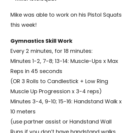
Mike was able to work on his Pistol Squats
this week!
Gymnastics Skill Work
Every 2 minutes, for 18 minutes:
Minutes 1-2, 7-8; 13-14: Muscle-Ups x Max
Reps in 45 seconds
(OR 3 Rolls to Candlestick + Low Ring
Muscle Up Progression x 3-4 reps)
Minutes 3-4, 9-10; 15-16: Handstand Walk x
10 meters
(use partner assist or Handstand Wall
Runs if you don’t have handstand walks