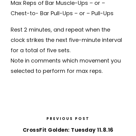
Max Reps of Bar Muscle-Ups – or –
Chest-to- Bar Pull-Ups – or – Pull-Ups
Rest 2 minutes, and repeat when the
clock strikes the next five-minute interval
for a total of five sets.
Note in comments which movement you
selected to perform for max reps.
PREVIOUS POST
CrossFit Golden: Tuesday 11.8.16