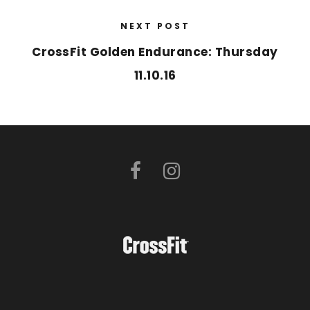
NEXT POST
CrossFit Golden Endurance: Thursday
11.10.16