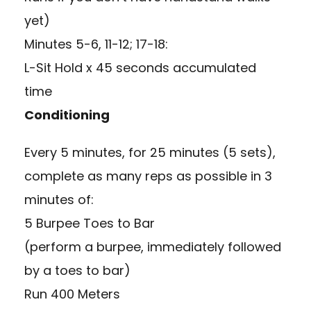
yet)
Minutes 5-6, 11-12; 17-18:
L-Sit Hold x 45 seconds accumulated
time
Conditioning
Every 5 minutes, for 25 minutes (5 sets),
complete as many reps as possible in 3
minutes of:
5 Burpee Toes to Bar
(perform a burpee, immediately followed
by a toes to bar)
Run 400 Meters