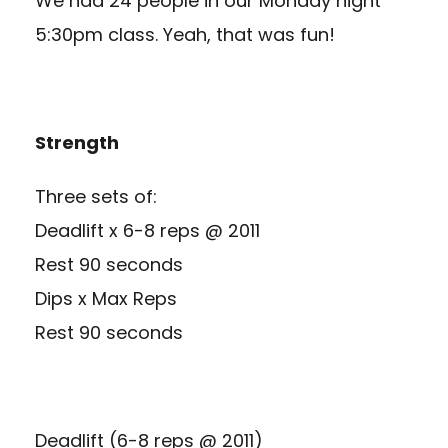
We had 24 people in our Monday night
5:30pm class. Yeah, that was fun!
Strength
Three sets of:
Deadlift x 6-8 reps @ 2011
Rest 90 seconds
Dips x Max Reps
Rest 90 seconds
Deadlift (6-8 reps @ 2011)