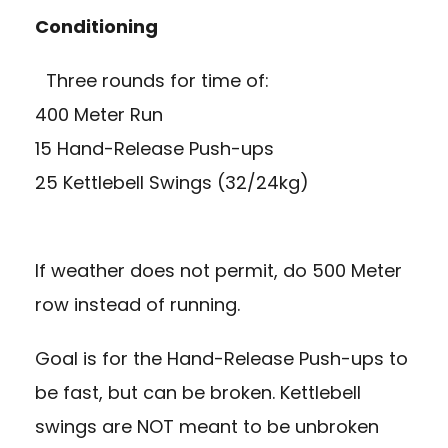
Conditioning
Three rounds for time of:
400 Meter Run
15 Hand-Release Push-ups
25 Kettlebell Swings (32/24kg)
If weather does not permit, do 500 Meter
row instead of running.
Goal is for the Hand-Release Push-ups to
be fast, but can be broken. Kettlebell
swings are NOT meant to be unbroken