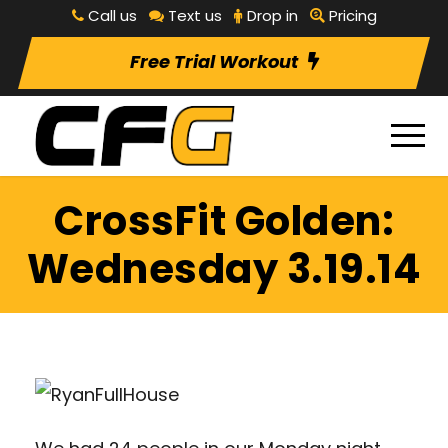
Call us
Text us
Drop in
Pricing
Free Trial Workout
CrossFit Golden:
Wednesday 3.19.14