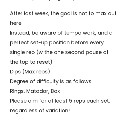
After last week, the goal is not to max out
here.
Instead, be aware of tempo work, and a
perfect set-up position before every
single rep (w the one second pause at
the top to reset)
Dips (Max reps)
Degree of difficulty is as follows:
Rings, Matador, Box
Please aim for at least 5 reps each set,
regardless of variation!