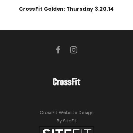
CrossFit Golden: Thursday 3.20.14
CrossFit Website Design
By SiteFit