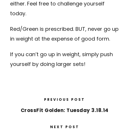
either. Feel free to challenge yourself
today.
Red/Green is prescribed. BUT, never go up
in weight at the expense of good form.
If you can’t go up in weight, simply push
yourself by doing larger sets!
PREVIOUS POST
CrossFit Golden: Tuesday 3.18.14
NEXT POST