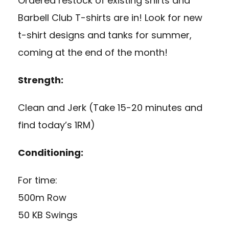
Ordered restock of existing shirts and
Barbell Club T-shirts are in! Look for new
t-shirt designs and tanks for summer,
coming at the end of the month!
Strength:
Clean and Jerk (Take 15-20 minutes and
find today’s 1RM)
Conditioning:
For time:
500m Row
50 KB Swings