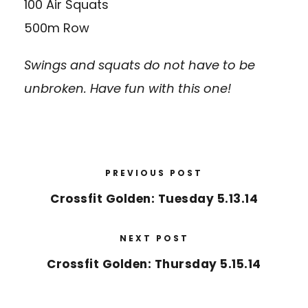
100 Air Squats
500m Row
Swings and squats do not have to be
unbroken. Have fun with this one!
PREVIOUS POST
Crossfit Golden: Tuesday 5.13.14
NEXT POST
Crossfit Golden: Thursday 5.15.14