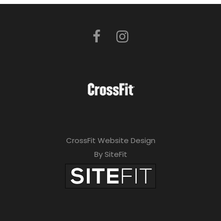
CrossFit Website Design
By SiteFit