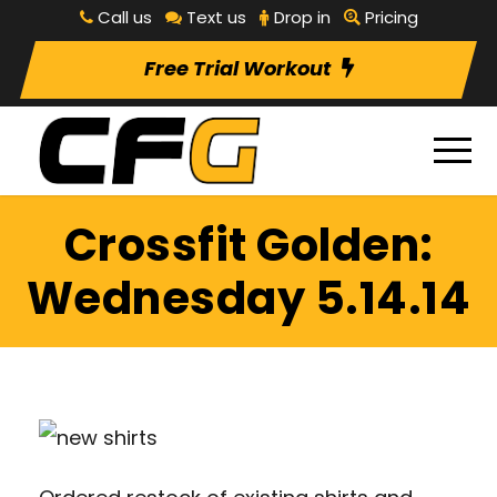
Call us
Text us
Drop in
Pricing
Free Trial Workout
Crossfit Golden:
Wednesday 5.14.14