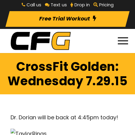
Call us
Text us
Drop in
Pricing
Free Trial Workout
CrossFit Golden:
Wednesday 7.29.15
Dr. Dorian will be back at 4:45pm today!