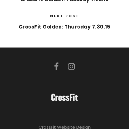
NEXT POST
CrossFit Golden: Thursday 7.30.15
CrossFit Website Design