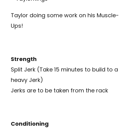
Taylor doing some work on his Muscle-
Ups!
Strength
Split Jerk (Take 15 minutes to build to a
heavy Jerk)
Jerks are to be taken from the rack
Conditioning