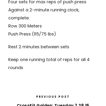
Four sets for max reps of push press
Against a 2-minute running clock,
complete:
Row 300 Meters
Push Press (115/75 lbs)
Rest 2 minutes between sets
Keep one running total of reps for all 4
rounds
PREVIOUS POST
CrossFit Golden: Tuesday 7.28.15