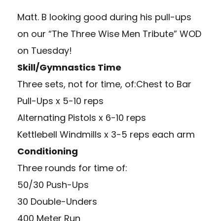
Matt. B looking good during his pull-ups
on our “The Three Wise Men Tribute” WOD
on Tuesday!
Skill/Gymnastics Time
Three sets, not for time, of:Chest to Bar
Pull-Ups x 5-10 reps
Alternating Pistols x 6-10 reps
Kettlebell Windmills x 3-5 reps each arm
Conditioning
Three rounds for time of:
50/30 Push-Ups
30 Double-Unders
400 Meter Run