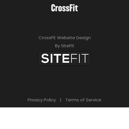
CrossFit Website Design
By SiteFit
Privacy Policy
|
Terms of Service