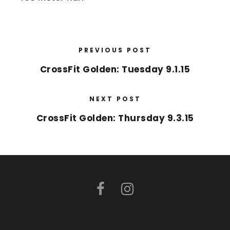
PREVIOUS POST
CrossFit Golden: Tuesday 9.1.15
NEXT POST
CrossFit Golden: Thursday 9.3.15