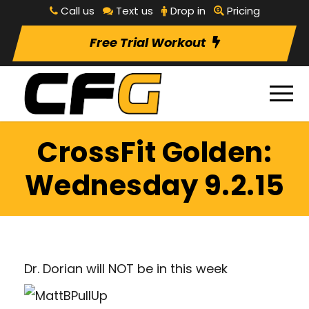
Call us
Text us
Drop in
Pricing
Free Trial Workout
CrossFit Golden:
Wednesday 9.2.15
Dr. Dorian will NOT be in this week