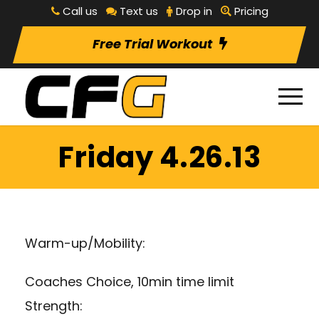
Call us
Text us
Drop in
Pricing
Free Trial Workout
Friday 4.26.13
Warm-up/Mobility:
Coaches Choice, 10min time limit
Strength: