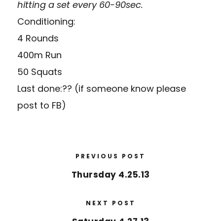
hitting a set every 60-90sec.
Conditioning:
4 Rounds
400m Run
50 Squats
Last done:?? (if someone know please
post to FB)
PREVIOUS POST
Thursday 4.25.13
NEXT POST