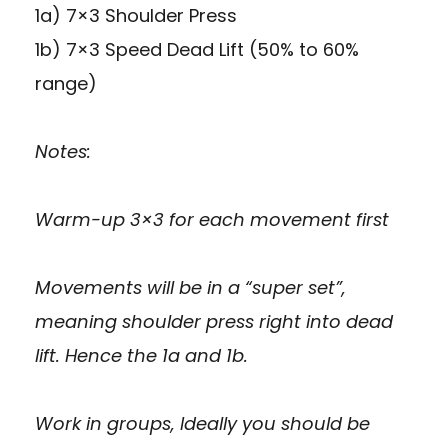
1a) 7×3 Shoulder Press
1b) 7×3 Speed Dead Lift (50% to 60%
range)
Notes:
Warm-up 3×3 for each movement first
Movements will be in a “super set”,
meaning shoulder press right into dead
lift. Hence the 1a and 1b.
Work in groups, Ideally you should be