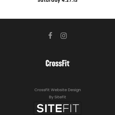
Saturday 4.27.13
CrossFit Website Design
By SiteFit