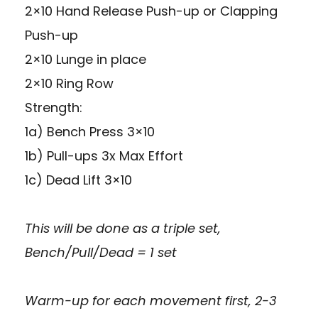
2×10 Hand Release Push-up or Clapping
Push-up
2×10 Lunge in place
2×10 Ring Row
Strength:
1a) Bench Press 3×10
1b) Pull-ups 3x Max Effort
1c) Dead Lift 3×10
This will be done as a triple set,
Bench/Pull/Dead = 1 set
Warm-up for each movement first, 2-3