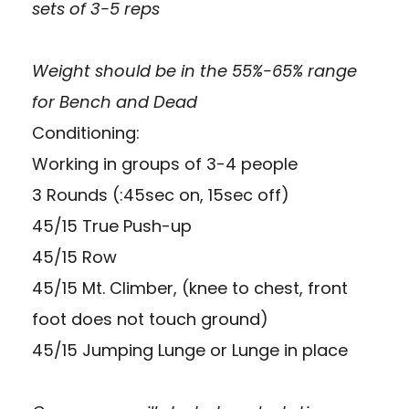
sets of 3-5 reps
Weight should be in the 55%-65% range
for Bench and Dead
Conditioning:
Working in groups of 3-4 people
3 Rounds (:45sec on, 15sec off)
45/15 True Push-up
45/15 Row
45/15 Mt. Climber, (knee to chest, front
foot does not touch ground)
45/15 Jumping Lunge or Lunge in place