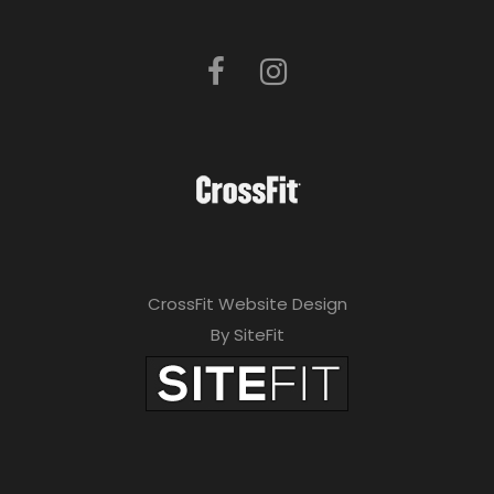
CrossFit Website Design
By SiteFit