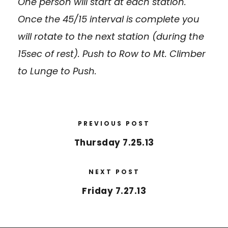
One person will start at each station.
Once the 45/15 interval is complete you
will rotate to the next station (during the
15sec of rest). Push to Row to Mt. Climber
to Lunge to Push.
PREVIOUS POST
Thursday 7.25.13
NEXT POST
Friday 7.27.13