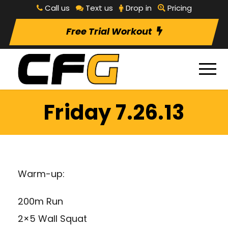
Call us
Text us
Drop in
Pricing
Free Trial Workout
Friday 7.26.13
Warm-up:
200m Run
2×5 Wall Squat