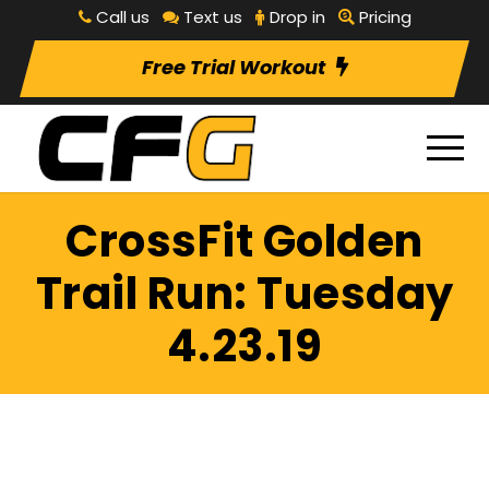
Call us
Text us
Drop in
Pricing
Free Trial Workout
CrossFit Golden
Trail Run: Tuesday
4.23.19