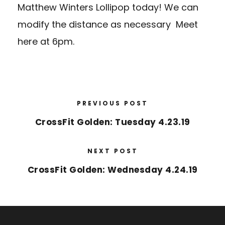
Matthew Winters Lollipop today! We can
modify the distance as necessary Meet
here
at 6pm.
PREVIOUS POST
CrossFit Golden: Tuesday 4.23.19
NEXT POST
CrossFit Golden: Wednesday 4.24.19