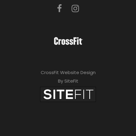
CrossFit Website Design
By SiteFit