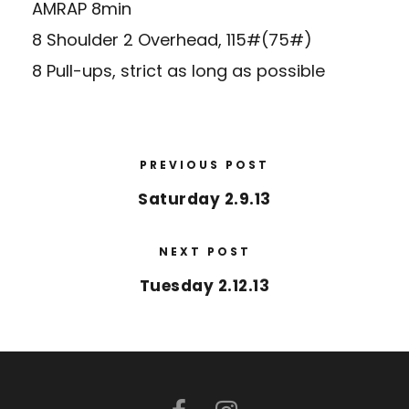
AMRAP 8min
8 Shoulder 2 Overhead, 115#(75#)
8 Pull-ups, strict as long as possible
PREVIOUS POST
Saturday 2.9.13
NEXT POST
Tuesday 2.12.13