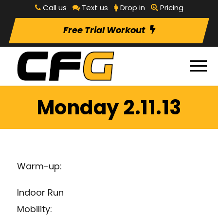
Call us
Text us
Drop in
Pricing
Free Trial Workout
Monday 2.11.13
Warm-up:
Indoor Run
Mobility: