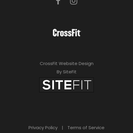
CrossFit Website Design
By SiteFit
Privacy Policy
|
Terms of Service