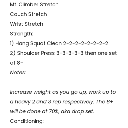
Mt. Climber Stretch
Couch Stretch
Wrist Stretch
Strength:
1) Hang Squat Clean 2-2-2-2-2-2-2-2
2) Shoulder Press 3-3-3-3-3 then one set
of 8+
Notes:
Increase weight as you go up, work up to
a heavy 2 and 3 rep respectively. The 8+
will be done at 70%, aka drop set.
Conditioning: