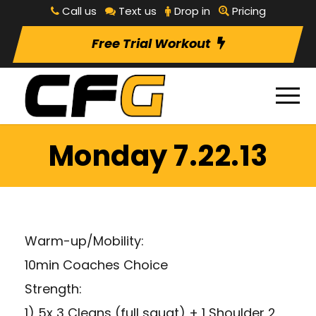
Call us
Text us
Drop in
Pricing
Free Trial Workout
Monday 7.22.13
Warm-up/Mobility:
10min Coaches Choice
Strength:
1) 5x 3 Cleans (full squat) + 1 Shoulder 2