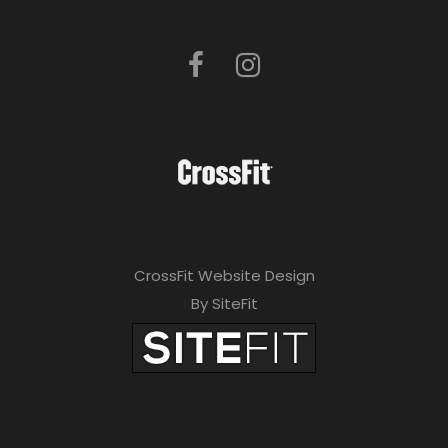
CrossFit Website Design
By SiteFit