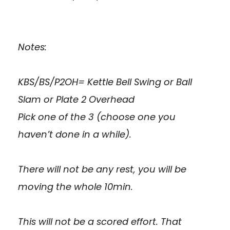
Notes:
KBS/BS/P2OH= Kettle Bell Swing or Ball
Slam or Plate 2 Overhead
Pick one of the 3 (choose one you
haven’t done in a while).
There will not be any rest, you will be
moving the whole 10min.
This will not be a scored effort. That