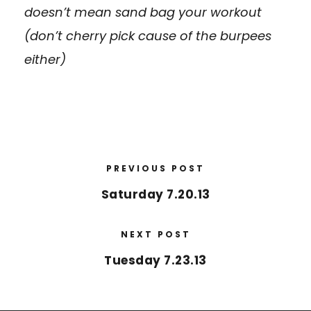
doesn’t mean sand bag your workout
(don’t cherry pick cause of the burpees
either)
PREVIOUS POST
Saturday 7.20.13
NEXT POST
Tuesday 7.23.13