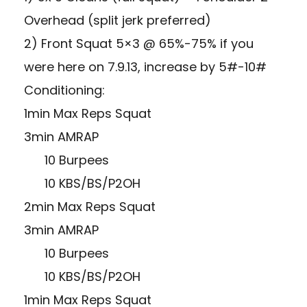
Overhead (split jerk preferred)
2) Front Squat 5×3 @ 65%-75% if you
were here on 7.9.13, increase by 5#-10#
Conditioning:
1min Max Reps Squat
3min AMRAP
10 Burpees
10 KBS/BS/P2OH
2min Max Reps Squat
3min AMRAP
10 Burpees
10 KBS/BS/P2OH
1min Max Reps Squat