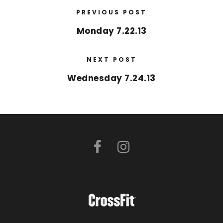
PREVIOUS POST
Monday 7.22.13
NEXT POST
Wednesday 7.24.13