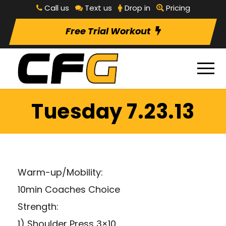
Call us
Text us
Drop in
Pricing
Free Trial Workout
Tuesday 7.23.13
Warm-up/Mobility:
10min Coaches Choice
Strength:
1) Shoulder Press 3×10