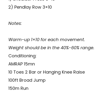
2) Pendlay Row 3×10
Notes:
Warm-up 1×10 for each movement.
Weight should be in the 40%-60% range.
Conditioning:
AMRAP 15mn
10 Toes 2 Bar or Hanging Knee Raise
100ft Broad Jump
150m Run