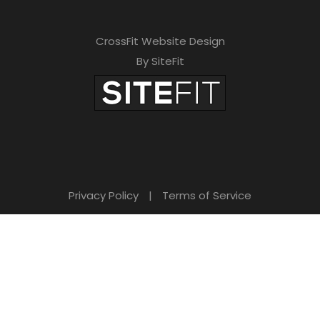
CrossFit Website Design
By SiteFit
Privacy Policy
|
Terms of Service