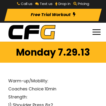
Call us
Text us
Drop in
Pricing
Free Trial Workout
Monday 7.29.13
Warm-up/Mobility:
Coaches Choice 10min
Strength:
1) Shoulder Press 8×2