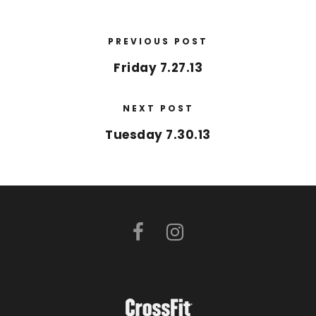
PREVIOUS POST
Friday 7.27.13
NEXT POST
Tuesday 7.30.13