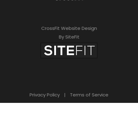
CrossFit Website Design
By SiteFit
Privacy Policy
|
Terms of Service