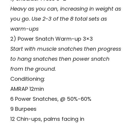
Heavy as you can, increasing in weight as
you go. Use 2-3 of the 8 total sets as
warm-ups
2) Power Snatch Warm-up 3×3
Start with muscle snatches then progress
to hang snatches then power snatch
from the ground.
Conditioning:
AMRAP 12min
6 Power Snatches, @ 50%-60%
9 Burpees
12 Chin-ups, palms facing in