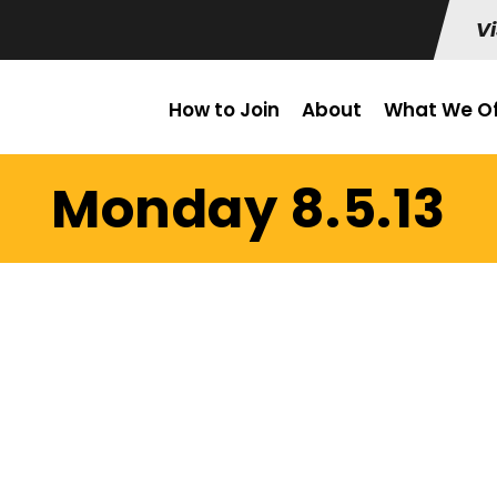
Vi
How to Join
About
What We Of
Monday 8.5.13