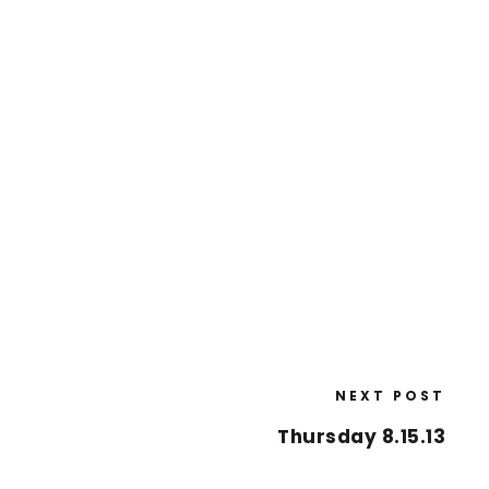
NEXT POST
Thursday 8.15.13