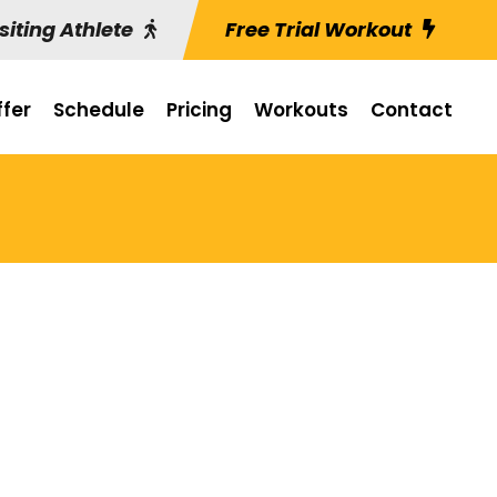
siting Athlete
Free Trial Workout
fer
Schedule
Pricing
Workouts
Contact