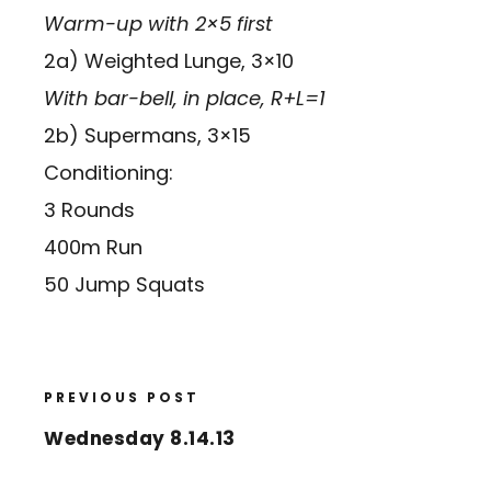
Warm-up with 2×5 first
2a) Weighted Lunge, 3×10
With bar-bell, in place, R+L=1
2b) Supermans, 3×15
Conditioning:
3 Rounds
400m Run
50 Jump Squats
PREVIOUS POST
Wednesday 8.14.13