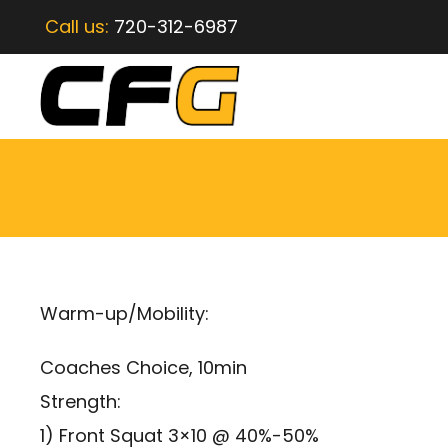
Call us:
720-312-6987
Warm-up/Mobility:
Coaches Choice, 10min
Strength:
1) Front Squat 3×10 @ 40%-50%