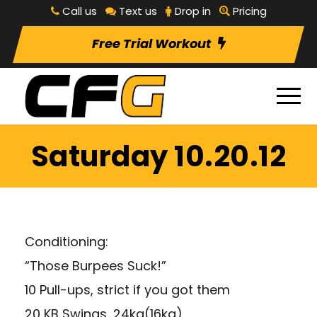
Call us
Text us
Drop in
Pricing
Free Trial Workout
Saturday 10.20.12
Conditioning:
“Those Burpees Suck!”
10 Pull-ups, strict if you got them
20 KB Swings, 24kg(16kg)