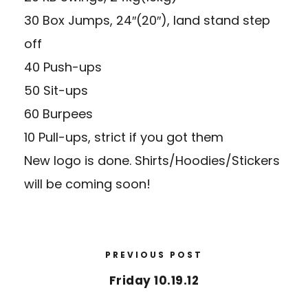
30 Box Jumps, 24″(20″), land stand step
off
40 Push-ups
50 Sit-ups
60 Burpees
10 Pull-ups, strict if you got them
New logo is done. Shirts/Hoodies/Stickers
will be coming soon!
PREVIOUS POST
Friday 10.19.12