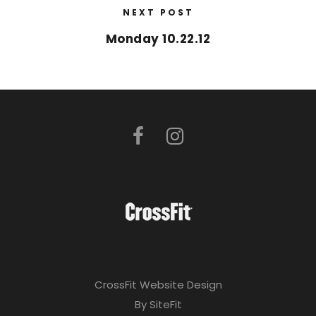
NEXT POST
Monday 10.22.12
CrossFit Website Design
By SiteFit