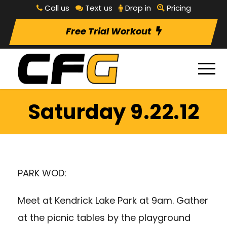
Call us
Text us
Drop in
Pricing
Free Trial Workout
Saturday 9.22.12
PARK WOD:
Meet at Kendrick Lake Park at 9am. Gather
at the picnic tables by the playground