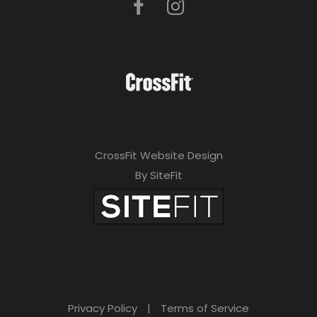
CrossFit Website Design
By SiteFit
Privacy Policy
|
Terms of Service