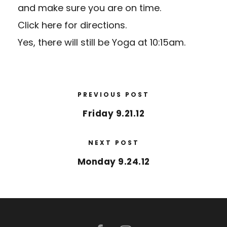
and make sure you are on time.
Click here for directions.
Yes, there will still be Yoga at 10:15am.
PREVIOUS POST
Friday 9.21.12
NEXT POST
Monday 9.24.12