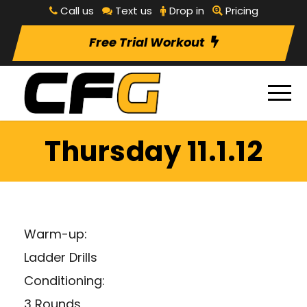
Call us
Text us
Drop in
Pricing
Free Trial Workout
Thursday 11.1.12
Warm-up:
Ladder Drills
Conditioning:
3 Rounds