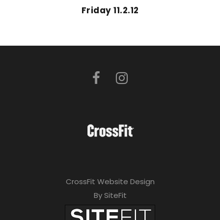
Friday 11.2.12
CrossFit Website Design
By SiteFit