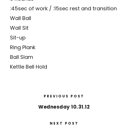
:45sec of work / :15sec rest and transition
Wall Ball
Wall Sit
Sit-up
Ring Plank
Ball Slam
Kettle Bell Hold
PREVIOUS POST
Wednesday 10.31.12
NEXT POST