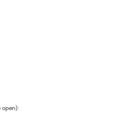
e open):