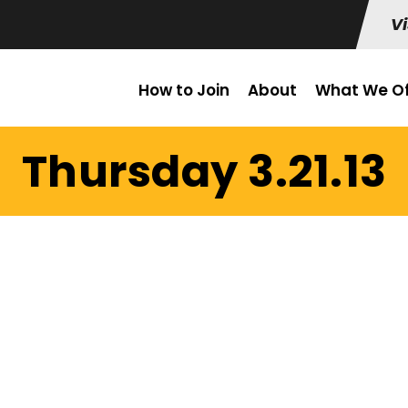
Vi
How to Join
About
What We Of
Thursday 3.21.13