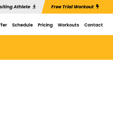
siting Athlete
Free Trial Workout
fer
Schedule
Pricing
Workouts
Contact