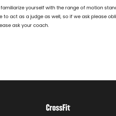
 familiarize yourself with the range of motion stan
to act as a judge as well, so if we ask please obl
lease ask your coach.