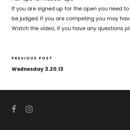
If you are signed up for the open you need to
be judged. If you are competing you may have 
Watch the video, if you have any questions p
PREVIOUS POST
Wednesday 3.20.13