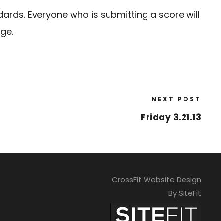
dards. Everyone who is submitting a score will
ige.
NEXT POST
Friday 3.21.13
CrossFit Website Design
By SiteFit