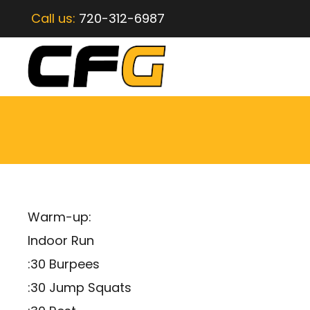
Call us:
720-312-6987
Warm-up:
Indoor Run
:30 Burpees
:30 Jump Squats