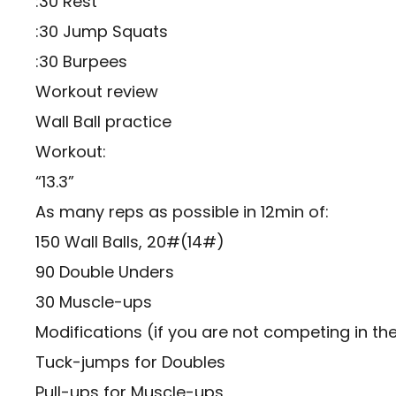
:30 Rest
:30 Jump Squats
:30 Burpees
Workout review
Wall Ball practice
Workout:
“13.3”
As many reps as possible in 12min of:
150 Wall Balls, 20#(14#)
90 Double Unders
30 Muscle-ups
Modifications (if you are not competing in th
Tuck-jumps for Doubles
Pull-ups for Muscle-ups