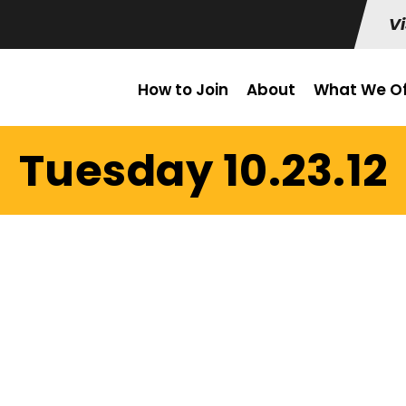
Vi
How to Join
About
What We Of
Tuesday 10.23.12