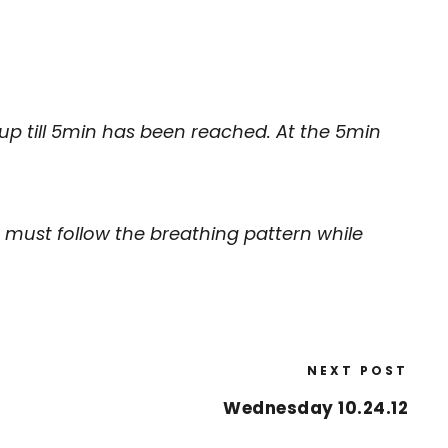
 up till 5min has been reached. At the 5min
 must follow the breathing pattern while
NEXT POST
Wednesday 10.24.12