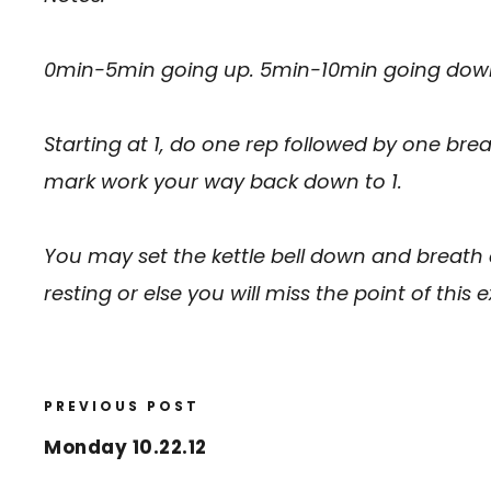
0min-5min going up. 5min-10min going dow
Starting at 1, do one rep followed by one bre
mark work your way back down to 1.
You may set the kettle bell down and breath
resting or else you will miss the point of this e
PREVIOUS POST
Monday 10.22.12