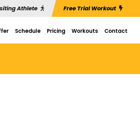
siting Athlete
Free Trial Workout
fer
Schedule
Pricing
Workouts
Contact