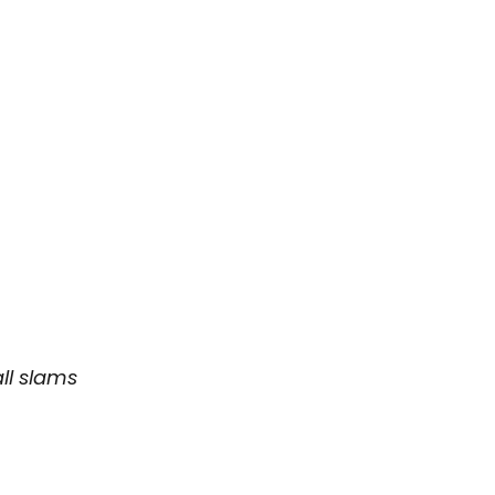
all slams