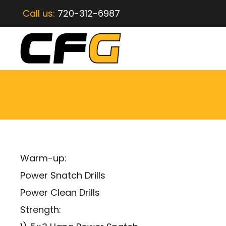
Call us:
720-312-6987
Warm-up:
Power Snatch Drills
Power Clean Drills
Strength: