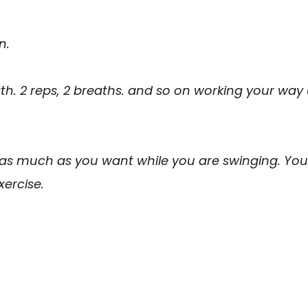
n.
ath. 2 reps, 2 breaths. and so on working your way
 as much as you want while you are swinging. You
xercise.