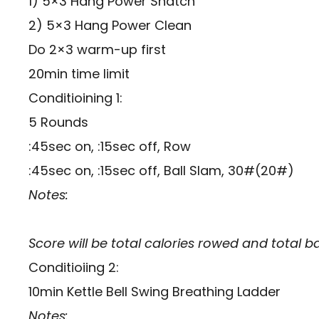
1) 5×3 Hang Power Snatch
2) 5×3 Hang Power Clean
Do 2×3 warm-up first
20min time limit
Conditioining 1:
5 Rounds
:45sec on, :15sec off, Row
:45sec on, :15sec off, Ball Slam, 30#(20#)
Notes:
Score will be total calories rowed and total b
Conditioiing 2:
10min Kettle Bell Swing Breathing Ladder
Notes: