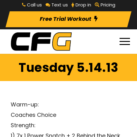
Call us
Text us
Drop in
Pricing
Free Trial Workout
Tuesday 5.14.13
Warm-up:
Coaches Choice
Strength:
1) 7x 1 Power Snatch + 2 Behind the Neck