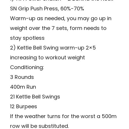
SN Grip Push Press, 60%-70%
Warm-up as needed, you may go up in
weight over the 7 sets, form needs to
stay spotless
2) Kettle Bell Swing warm-up 2×5
increasing to workout weight
Conditioning:
3 Rounds
400m Run
21 Kettle Bell Swings
12 Burpees
If the weather turns for the worst a 500m
row will be substituted.