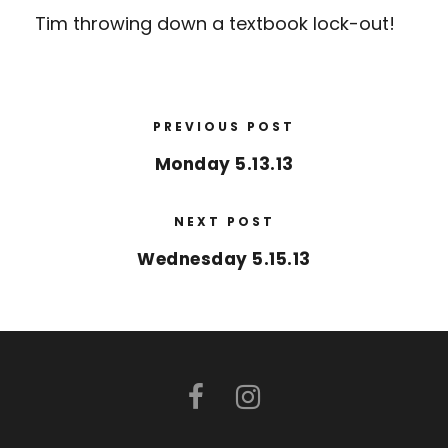
Tim throwing down a textbook lock-out!
PREVIOUS POST
Monday 5.13.13
NEXT POST
Wednesday 5.15.13