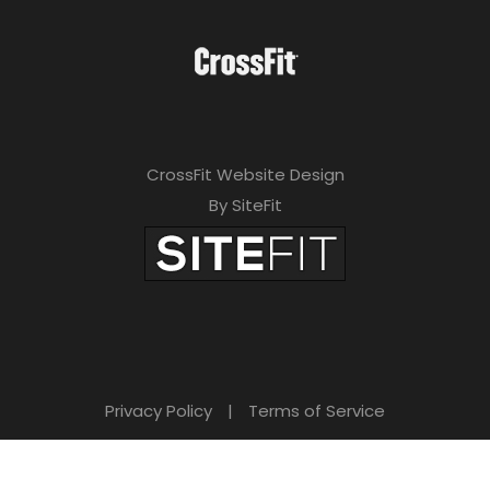
CrossFit Website Design
By SiteFit
Privacy Policy
|
Terms of Service