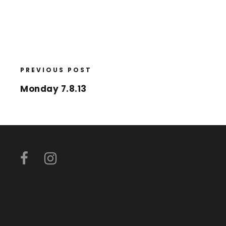
PREVIOUS POST
Monday 7.8.13