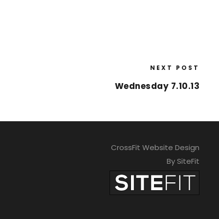
NEXT POST
Wednesday 7.10.13
CrossFit Website Design
By SiteFit