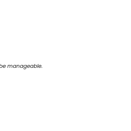
d be manageable.