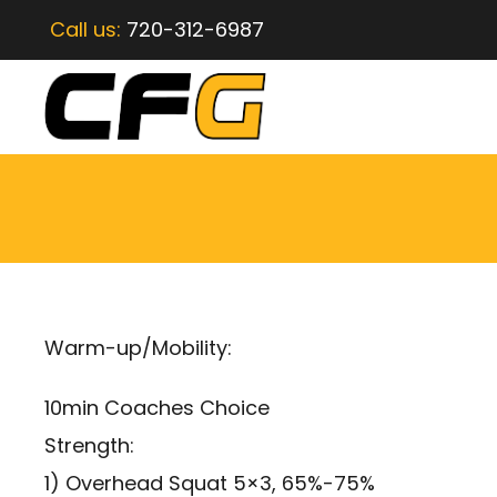
Call us:
720-312-6987
Warm-up/Mobility:
10min Coaches Choice
Strength:
1) Overhead Squat 5×3, 65%-75%