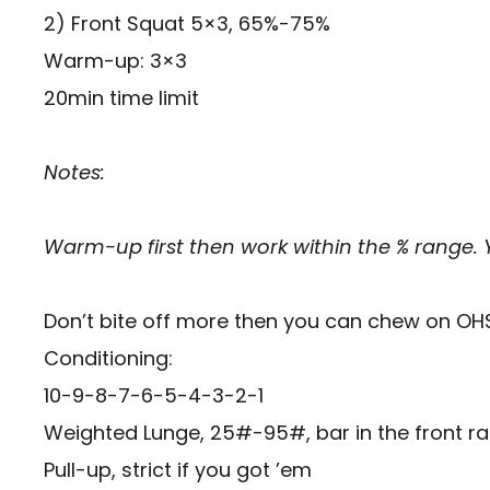
2) Front Squat 5×3, 65%-75%
Warm-up: 3×3
20min time limit
Notes:
Warm-up first then work within the % range.
Don’t bite off more then you can chew on OH
Conditioning:
10-9-8-7-6-5-4-3-2-1
Weighted Lunge, 25#-95#, bar in the front ra
Pull-up, strict if you got ’em