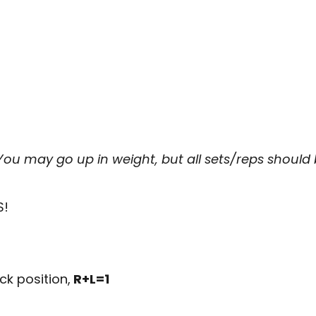
 You may go up in weight, but all sets/reps shoul
S!
ck position,
R+L=1