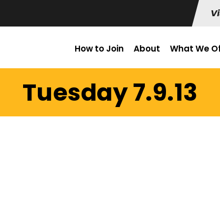
Vi
How to Join
About
What We Of
Tuesday 7.9.13