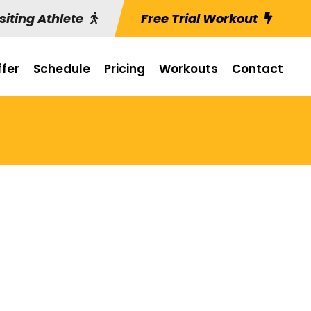
siting Athlete
Free Trial Workout
fer
Schedule
Pricing
Workouts
Contact