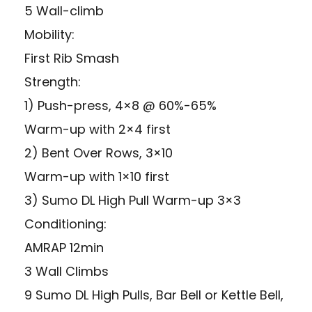
5 Wall-climb
Mobility:
First Rib Smash
Strength:
1) Push-press, 4×8 @ 60%-65%
Warm-up with 2×4 first
2) Bent Over Rows, 3×10
Warm-up with 1×10 first
3) Sumo DL High Pull Warm-up 3×3
Conditioning:
AMRAP 12min
3 Wall Climbs
9 Sumo DL High Pulls, Bar Bell or Kettle Bell,