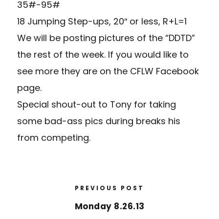
35#-95#
18 Jumping Step-ups, 20″ or less, R+L=1
We will be posting pictures of the “DDTD”
the rest of the week. If you would like to
see more they are on the CFLW Facebook
page.
Special shout-out to Tony for taking
some bad-ass pics during breaks his
from competing.
PREVIOUS POST
Monday 8.26.13