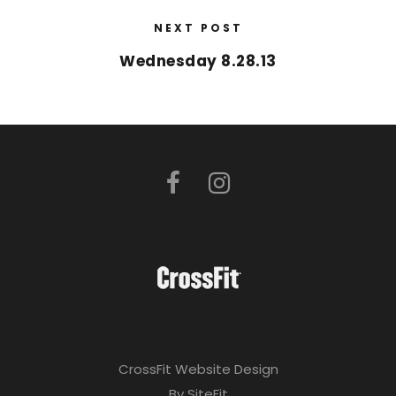
NEXT POST
Wednesday 8.28.13
CrossFit Website Design
By SiteFit