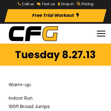
Call us
Text us
Drop in
Pricing
Free Trial Workout
Tuesday 8.27.13
Warm-up:
Indoor Run
100ft Broad Jumps