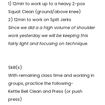
1) 12min to work up to a heavy 2-pos
Squat Clean (ground/above knee)
2) 12min to work on Split Jerks
Since we did a a high volume of shoulder
work yesterday we will be keeping this
fairly light and focusing on technique.
Skill(s):
With remaining class time and working in
groups, practice the following-
Kettle Bell Clean and Press (or push
press)