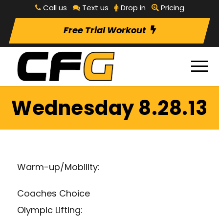
Call us
Text us
Drop in
Pricing
Free Trial Workout
Wednesday 8.28.13
Warm-up/Mobility:
Coaches Choice
Olympic Lifting: