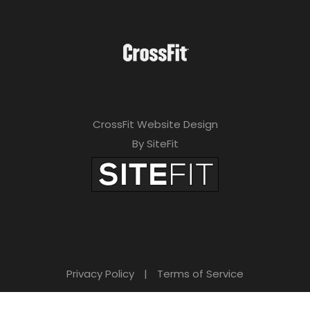
CrossFit Website Design
By SiteFit
Privacy Policy
|
Terms of Service