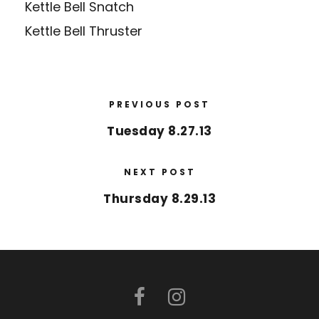
Kettle Bell Snatch
Kettle Bell Thruster
PREVIOUS POST
Tuesday 8.27.13
NEXT POST
Thursday 8.29.13