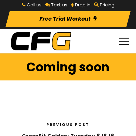
Call us
Text us
Drop in
Pricing
Free Trial Workout
Coming soon
PREVIOUS POST