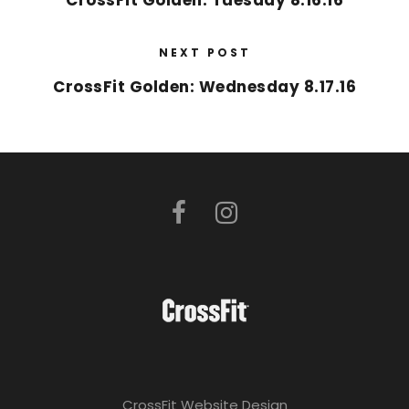
CrossFit Golden: Tuesday 8.16.16
NEXT POST
CrossFit Golden: Wednesday 8.17.16
CrossFit Website Design