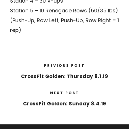
Station 4 – 30 V-ups
Station 5 – 10 Renegade Rows (50/35 lbs)
(Push-Up, Row Left, Push-Up, Row Right = 1
rep)
PREVIOUS POST
CrossFit Golden: Thursday 8.1.19
NEXT POST
CrossFit Golden: Sunday 8.4.19