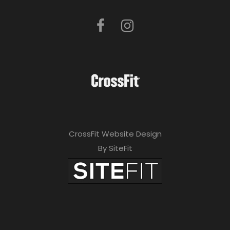
CrossFit Website Design
By SiteFit