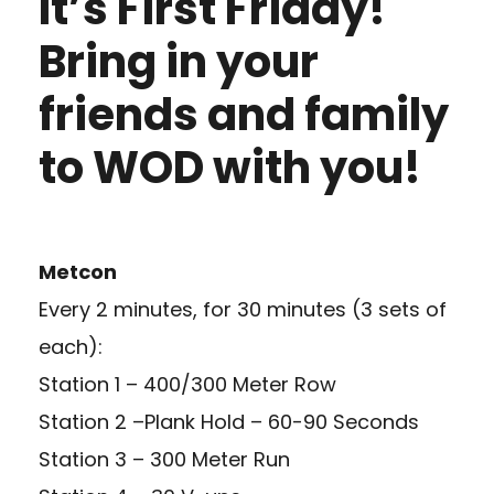
It’s First Friday!
Bring in your
friends and family
to WOD with you!
Metcon
Every 2 minutes, for 30 minutes (3 sets of
each):
Station 1 – 400/300 Meter Row
Station 2 –Plank Hold – 60-90 Seconds
Station 3 – 300 Meter Run