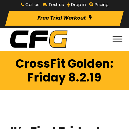
Call us
Text us
Drop in
Pricing
Free Trial Workout
CrossFit Golden:
Friday 8.2.19