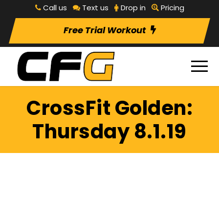
Call us
Text us
Drop in
Pricing
Free Trial Workout
CrossFit Golden:
Thursday 8.1.19