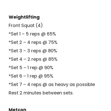
Weightlifting
Front Squat (4)
*Set 1 – 5 reps @ 65%
*Set 2 – 4 reps @ 75%
*Set 3 – 3 reps @ 80%
*Set 4 – 2 reps @ 85%
*Set 5 – 1 rep @ 90%
*Set 6 – 1 rep @ 95%
*Set 7 – 4 reps @ as heavy as possible
Rest 2 minutes between sets.
Metcon