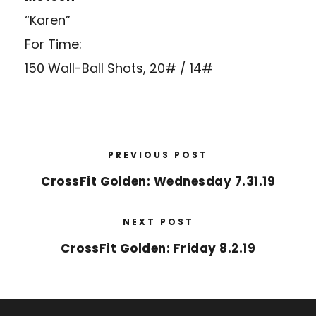
“Karen”
For Time:
150 Wall-Ball Shots, 20# / 14#
PREVIOUS POST
CrossFit Golden: Wednesday 7.31.19
NEXT POST
CrossFit Golden: Friday 8.2.19