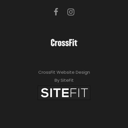
CrossFit Website Design
By SiteFit