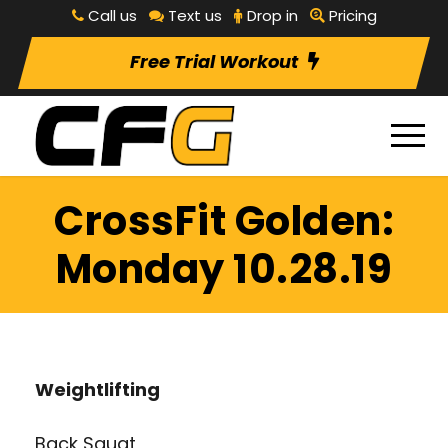
Call us
Text us
Drop in
Pricing
Free Trial Workout
CrossFit Golden:
Monday 10.28.19
Weightlifting
Back Squat