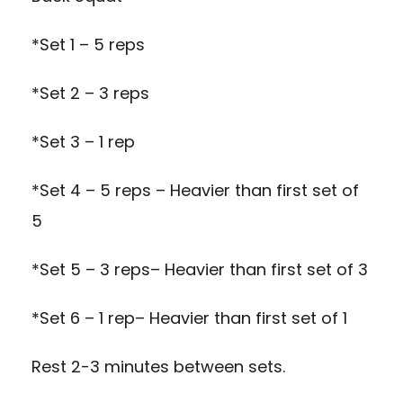
*Set 1 – 5 reps
*Set 2 – 3 reps
*Set 3 – 1 rep
*Set 4 – 5 reps – Heavier than first set of
5
*Set 5 – 3 reps– Heavier than first set of 3
*Set 6 – 1 rep– Heavier than first set of 1
Rest 2-3 minutes between sets.