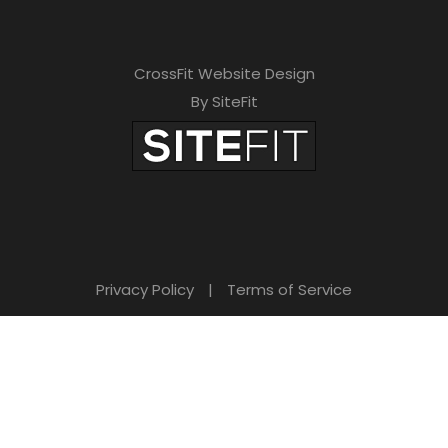
CrossFit Website Design
By SiteFit
Privacy Policy
|
Terms of Service