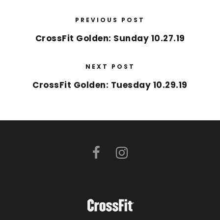
PREVIOUS POST
CrossFit Golden: Sunday 10.27.19
NEXT POST
CrossFit Golden: Tuesday 10.29.19