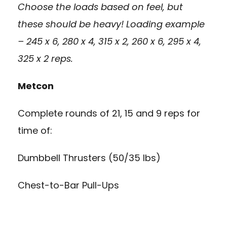
Choose the loads based on feel, but
these should be heavy! Loading example
– 245 x 6, 280 x 4, 315 x 2, 260 x 6, 295 x 4,
325 x 2 reps.
Metcon
Complete rounds of 21, 15 and 9 reps for
time of:
Dumbbell Thrusters (50/35 lbs)
Chest-to-Bar Pull-Ups