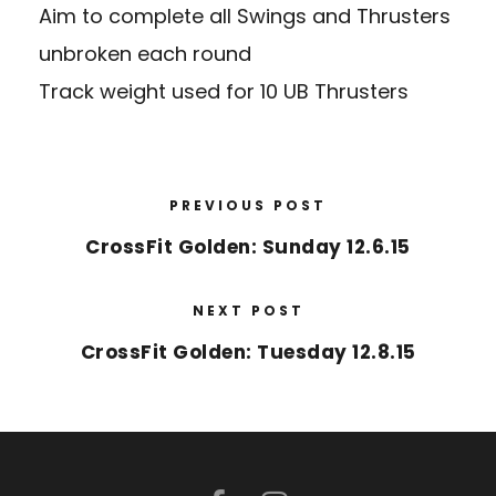
Aim to complete all Swings and Thrusters
unbroken each round
Track weight used for 10 UB Thrusters
PREVIOUS POST
CrossFit Golden: Sunday 12.6.15
NEXT POST
CrossFit Golden: Tuesday 12.8.15