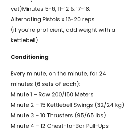
yet)Minutes 5-6, 11-12 & 17-18:
Alternating Pistols x 16-20 reps
(if you’re proficient, add weight with a
kettlebell)
Conditioning
Every minute, on the minute, for 24
minutes (6 sets of each):
Minute 1 – Row 200/150 Meters
Minute 2 – 15 Kettlebell Swings (32/24 kg)
Minute 3 – 10 Thrusters (95/65 lbs)
Minute 4 – 12 Chest-to-Bar Pull-Ups