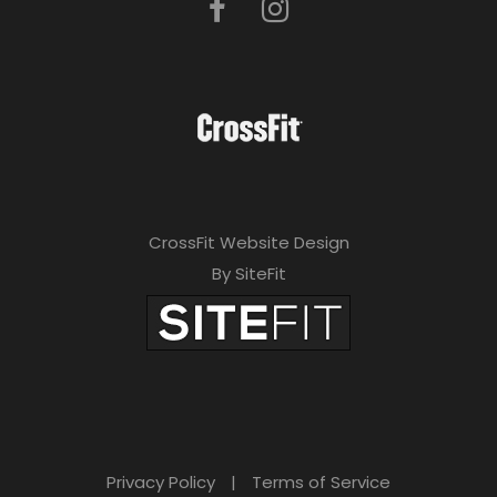
CrossFit Website Design
By SiteFit
Privacy Policy
|
Terms of Service