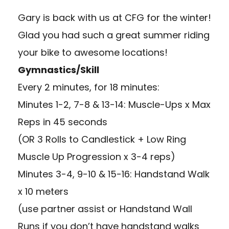
Gary is back with us at CFG for the winter!
Glad you had such a great summer riding
your bike to awesome locations!
Gymnastics/Skill
Every 2 minutes, for 18 minutes:
Minutes 1-2, 7-8 & 13-14: Muscle-Ups x Max
Reps in 45 seconds
(OR 3 Rolls to Candlestick + Low Ring
Muscle Up Progression x 3-4 reps)
Minutes 3-4, 9-10 & 15-16: Handstand Walk
x 10 meters
(use partner assist or Handstand Wall
Runs if you don’t have handstand walks