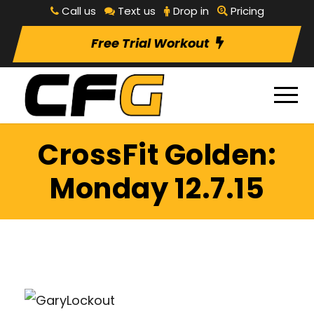
Call us
Text us
Drop in
Pricing
Free Trial Workout
CrossFit Golden:
Monday 12.7.15