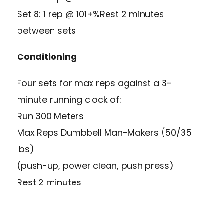
Set 8: 1 rep @ 101+%Rest 2 minutes
between sets
Conditioning
Four sets for max reps against a 3-
minute running clock of:
Run 300 Meters
Max Reps Dumbbell Man-Makers (50/35
lbs)
(push-up, power clean, push press)
Rest 2 minutes