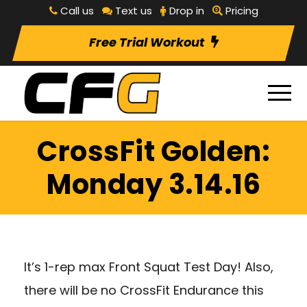
Call us
Text us
Drop in
Pricing
Free Trial Workout
CrossFit Golden:
Monday 3.14.16
It’s 1-rep max Front Squat Test Day! Also,
there will be no CrossFit Endurance this