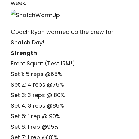
week.
Coach Ryan warmed up the crew for
Snatch Day!
Strength
Front Squat (Test 1RM!)
Set 1: 5 reps @65%
Set 2: 4 reps @75%
Set 3: 3 reps @ 80%
Set 4: 3 reps @85%
Set 5: 1 rep @ 90%
Set 6: 1 rep @95%
Set 7: 1 rep @101%