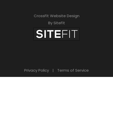
CrossFit Website Design
By SiteFit
Privacy Policy
|
Terms of Service