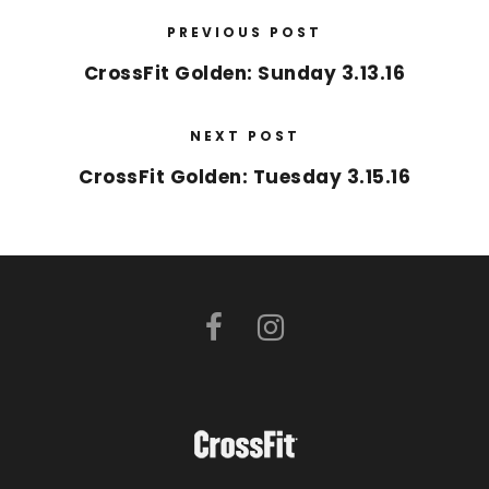
PREVIOUS POST
CrossFit Golden: Sunday 3.13.16
NEXT POST
CrossFit Golden: Tuesday 3.15.16