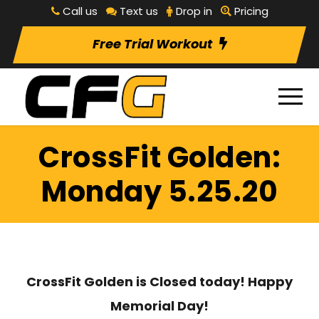
Call us
Text us
Drop in
Pricing
Free Trial Workout
CrossFit Golden:
Monday 5.25.20
CrossFit Golden is Closed today! Happy
Memorial Day!