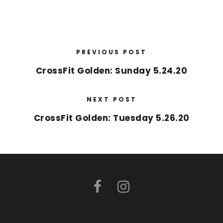
PREVIOUS POST
CrossFit Golden: Sunday 5.24.20
NEXT POST
CrossFit Golden: Tuesday 5.26.20