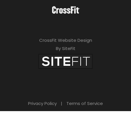
CrossFit Website Design
By SiteFit
Privacy Policy
|
Terms of Service