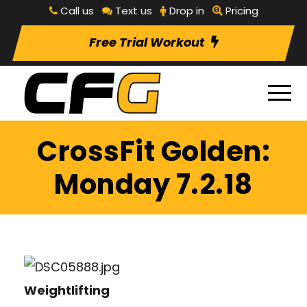
Call us
Text us
Drop in
Pricing
Free Trial Workout
CrossFit Golden:
Monday 7.2.18
Weightlifting