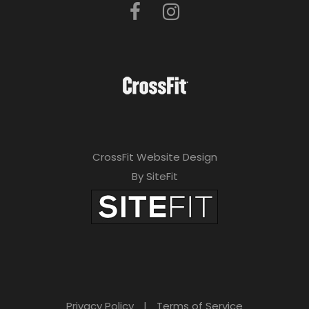
CrossFit Website Design
By SiteFit
Privacy Policy
|
Terms of Service