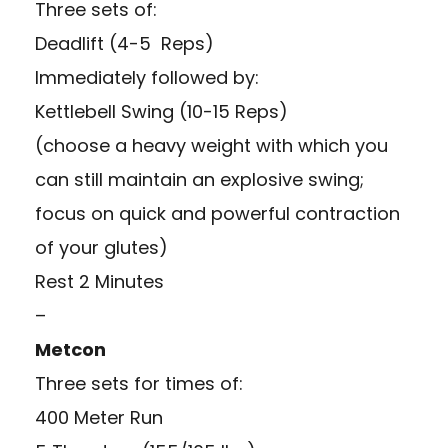
Three sets of:
Deadlift (4-5 Reps)
Immediately followed by:
Kettlebell Swing (10-15 Reps)
(choose a heavy weight with which you
can still maintain an explosive swing;
focus on quick and powerful contraction
of your glutes)
Rest 2 Minutes
–
Metcon
Three sets for times of:
400 Meter Run