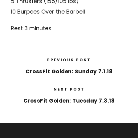
5 Thrusters (155/105 lbs)
10 Burpees Over the Barbell
Rest 3 minutes
PREVIOUS POST
CrossFit Golden: Sunday 7.1.18
NEXT POST
CrossFit Golden: Tuesday 7.3.18