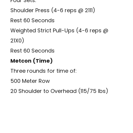
Four Sets:
Shoulder Press (4-6 reps @ 2111)
Rest 60 Seconds
Weighted Strict Pull-Ups (4-6 reps @
21X0)
Rest 60 Seconds
Metcon (Time)
Three rounds for time of:
500 Meter Row
20 Shoulder to Overhead (115/75 lbs)