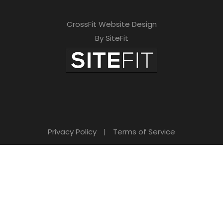
CrossFit Website Design
By SiteFit
Privacy Policy
|
Terms of Service