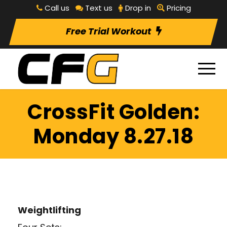
Call us
Text us
Drop in
Pricing
Free Trial Workout
CrossFit Golden:
Monday 8.27.18
Weightlifting