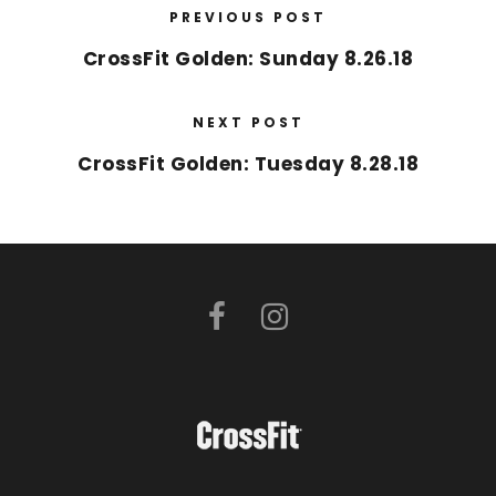
PREVIOUS POST
CrossFit Golden: Sunday 8.26.18
NEXT POST
CrossFit Golden: Tuesday 8.28.18