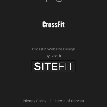
CrossFit Website Design
By SiteFit
Privacy Policy
|
Terms of Service