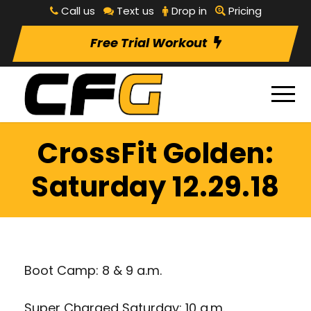
Call us
Text us
Drop in
Pricing
Free Trial Workout
CrossFit Golden:
Saturday 12.29.18
Boot Camp: 8 & 9 a.m.
Super Charged Saturday: 10 a.m.