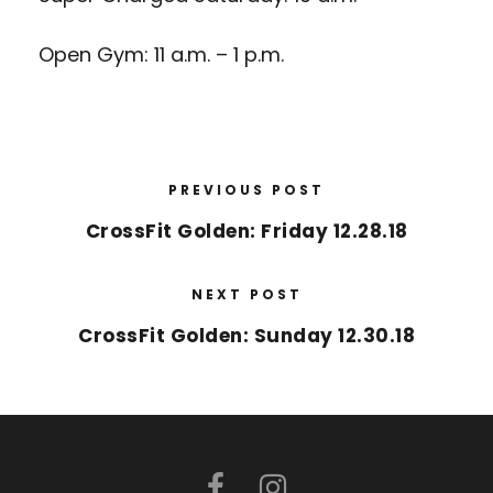
Open Gym: 11 a.m. – 1 p.m.
PREVIOUS POST
CrossFit Golden: Friday 12.28.18
NEXT POST
CrossFit Golden: Sunday 12.30.18