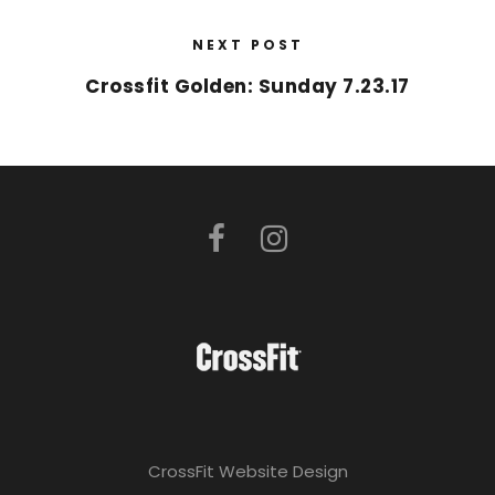
NEXT POST
Crossfit Golden: Sunday 7.23.17
CrossFit Website Design