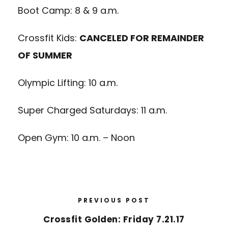
Boot Camp: 8 & 9 a.m.
Crossfit Kids:
CANCELED FOR REMAINDER
OF SUMMER
Olympic Lifting: 10 a.m.
Super Charged Saturdays: 11 a.m.
Open Gym: 10 a.m. – Noon
PREVIOUS POST
Crossfit Golden: Friday 7.21.17