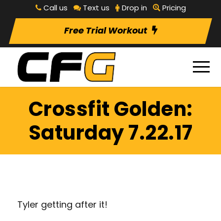
Call us
Text us
Drop in
Pricing
Free Trial Workout
Crossfit Golden:
Saturday 7.22.17
Tyler getting after it!