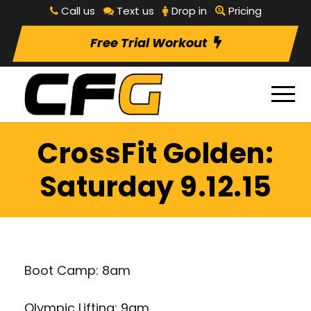
Call us
Text us
Drop in
Pricing
Free Trial Workout
CrossFit Golden:
Saturday 9.12.15
Boot Camp: 8am
Olympic Lifting: 9am