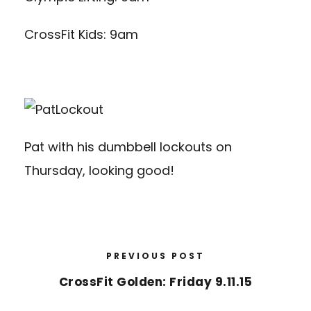
CrossFit Kids: 9am
Pat with his dumbbell lockouts on
Thursday, looking good!
PREVIOUS POST
CrossFit Golden: Friday 9.11.15