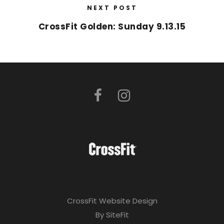
NEXT POST
CrossFit Golden: Sunday 9.13.15
CrossFit Website Design
By SiteFit