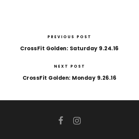
PREVIOUS POST
CrossFit Golden: Saturday 9.24.16
NEXT POST
CrossFit Golden: Monday 9.26.16