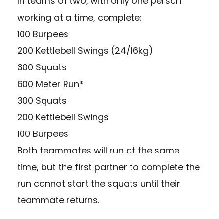
In teams of two, with only one person
working at a time, complete:
100 Burpees
200 Kettlebell Swings (24/16kg)
300 Squats
600 Meter Run*
300 Squats
200 Kettlebell Swings
100 Burpees
Both teammates will run at the same
time, but the first partner to complete the
run cannot start the squats until their
teammate returns.