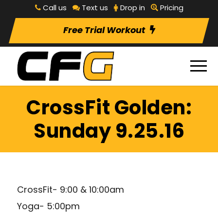
Call us
Text us
Drop in
Pricing
Free Trial Workout
CrossFit Golden:
Sunday 9.25.16
CrossFit- 9:00 & 10:00am
Yoga- 5:00pm