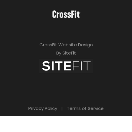
CrossFit Website Design
By SiteFit
Privacy Policy
|
Terms of Service