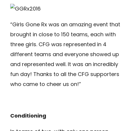
“Girls Gone Rx was an amazing event that
brought in close to 150 teams, each with
three girls. CFG was represented in 4
different teams and everyone showed up
and represented well. It was an incredibly
fun day! Thanks to all the CFG supporters
who came to cheer us on!”
Conditioning