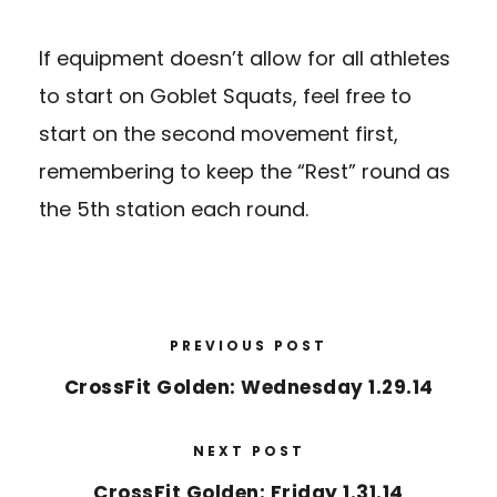
If equipment doesn’t allow for all athletes
to start on Goblet Squats, feel free to
start on the second movement first,
remembering to keep the “Rest” round as
the 5th station each round.
PREVIOUS POST
CrossFit Golden: Wednesday 1.29.14
NEXT POST
CrossFit Golden: Friday 1.31.14