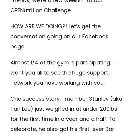
Friends, we’re a few weeks into our
OPENutrition Challenge.
HOW ARE WE DOING?! Let’s get the
conversation going on our Facebook
page.
Almost 1/4 of the gym is participating. I
want you all to see the huge support
network you have working with you.
One success story…. member Stanley (aka
Tan Lee) just weighed in at under 200lbs
for the first time in a year and a half. To
celebrate, he also got his first-ever Bar