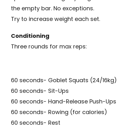
the empty bar. No exceptions.
Try to increase weight each set.
Conditioning
Three rounds for max reps:
60 seconds- Goblet Squats (24/16kg)
60 seconds- Sit-Ups
60 seconds- Hand-Release Push-Ups
60 seconds- Rowing (for calories)
60 seconds- Rest