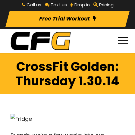
Call us
Text us
Drop in
Pricing
Free Trial Workout
CrossFit Golden:
Thursday 1.30.14