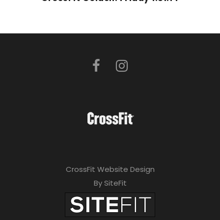
CrossFit Website Design
By SiteFit