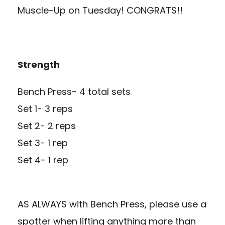
Muscle-Up on Tuesday! CONGRATS!!
Strength
Bench Press- 4 total sets
Set 1- 3 reps
Set 2- 2 reps
Set 3- 1 rep
Set 4- 1 rep
AS ALWAYS with Bench Press, please use a
spotter when lifting anything more than