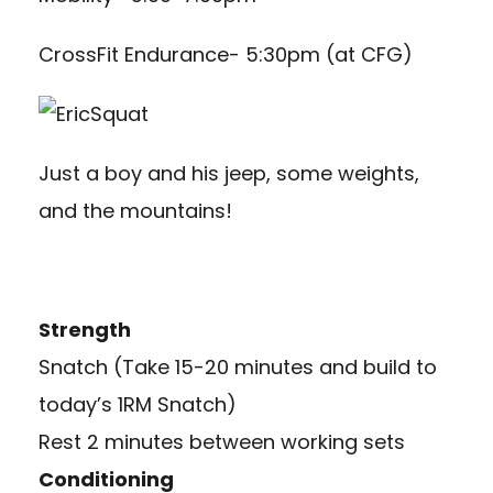
CrossFit Endurance- 5:30pm (at CFG)
Just a boy and his jeep, some weights,
and the mountains!
Strength
Snatch (Take 15-20 minutes and build to
today’s 1RM Snatch)
Rest 2 minutes between working sets
Conditioning