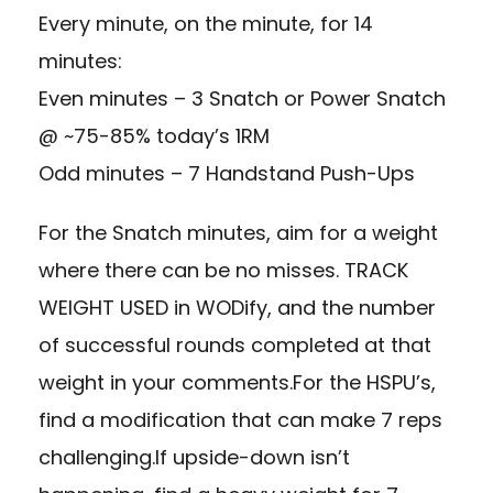
Every minute, on the minute, for 14
minutes:
Even minutes – 3 Snatch or Power Snatch
@ ~75-85% today’s 1RM
Odd minutes – 7 Handstand Push-Ups
For the Snatch minutes, aim for a weight
where there can be no misses. TRACK
WEIGHT USED in WODify, and the number
of successful rounds completed at that
weight in your comments.For the HSPU’s,
find a modification that can make 7 reps
challenging.If upside-down isn’t