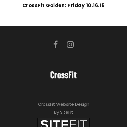
CrossFit Golden: Friday 10.16.15
CrossFit Website Design
By SiteFit