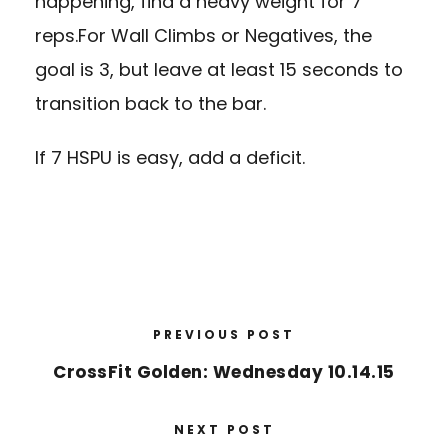
happening, find a heavy weight for 7
reps.For Wall Climbs or Negatives, the
goal is 3, but leave at least 15 seconds to
transition back to the bar.
If 7 HSPU is easy, add a deficit.
PREVIOUS POST
CrossFit Golden: Wednesday 10.14.15
NEXT POST