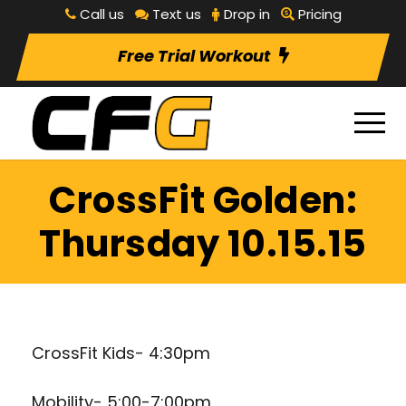
Call us
Text us
Drop in
Pricing
Free Trial Workout
CrossFit Golden:
Thursday 10.15.15
CrossFit Kids- 4:30pm
Mobility- 5:00-7:00pm