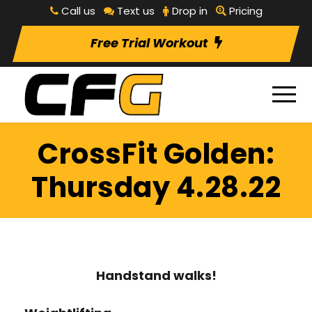
Call us
Text us
Drop in
Pricing
Free Trial Workout
CrossFit Golden:
Thursday 4.28.22
Handstand walks!