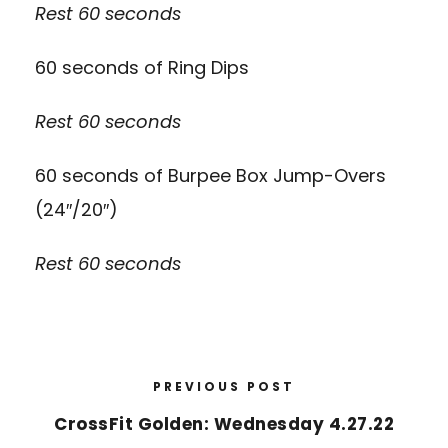
Rest 60 seconds
60 seconds of Ring Dips
Rest 60 seconds
60 seconds of Burpee Box Jump-Overs
(24″/20″)
Rest 60 seconds
PREVIOUS POST
CrossFit Golden: Wednesday 4.27.22