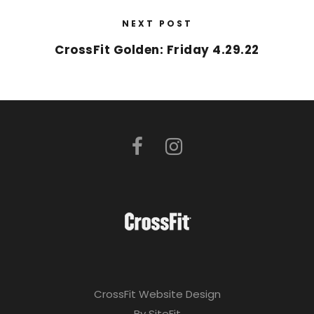
NEXT POST
CrossFit Golden: Friday 4.29.22
CrossFit Website Design
By SiteFit