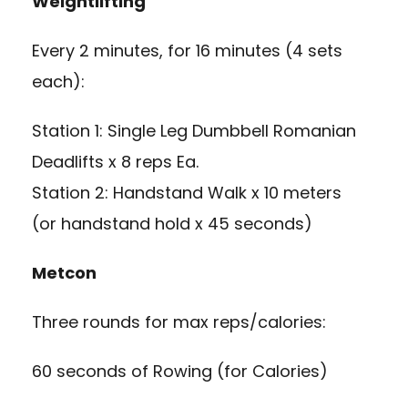
Weightlifting
Every 2 minutes, for 16 minutes (4 sets
each):
Station 1: Single Leg Dumbbell Romanian
Deadlifts x 8 reps Ea.
Station 2: Handstand Walk x 10 meters
(or handstand hold x 45 seconds)
Metcon
Three rounds for max reps/calories:
60 seconds of Rowing (for Calories)