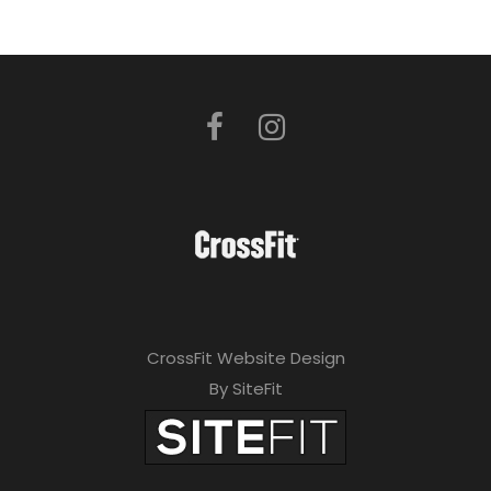
CrossFit Website Design
By SiteFit