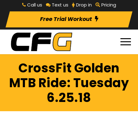
Call us
Text us
Drop in
Pricing
Free Trial Workout
CrossFit Golden
MTB Ride: Tuesday
6.25.18