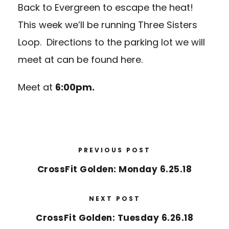
Back to Evergreen to escape the heat!
This week we’ll be running
Three Sisters
Loop
. Directions to the parking lot we will
meet at can be found
here.
Meet at
6:00pm.
PREVIOUS POST
CrossFit Golden: Monday 6.25.18
NEXT POST
CrossFit Golden: Tuesday 6.26.18