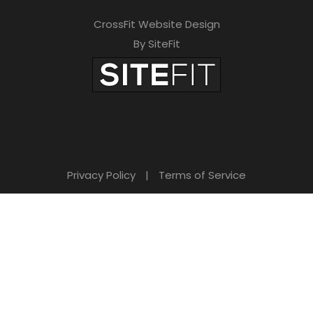
CrossFit Website Design
By SiteFit
Privacy Policy
|
Terms of Service