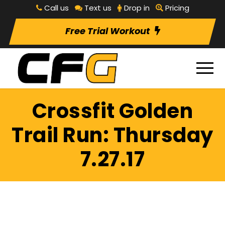
Call us
Text us
Drop in
Pricing
Free Trial Workout
Crossfit Golden
Trail Run: Thursday
7.27.17