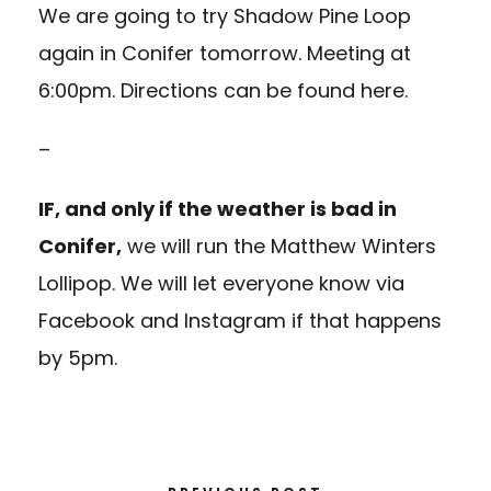
We are going to try
Shadow Pine Loop
again in Conifer tomorrow. Meeting at
6:00pm. Directions can be found
here.
–
IF, and only if the weather is bad in
Conifer,
we will run the
Matthew Winters
Lollipop.
We will let everyone know via
Facebook and Instagram if that happens
by 5pm.