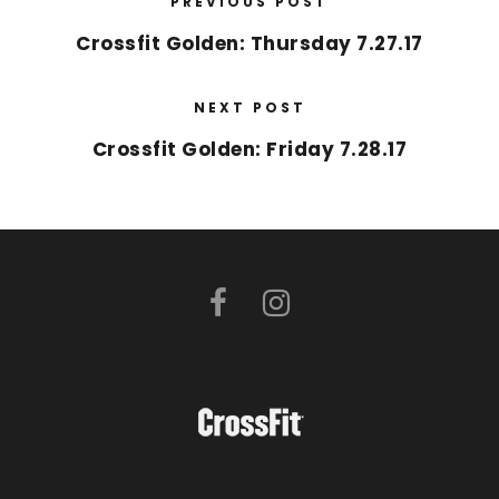
PREVIOUS POST
Crossfit Golden: Thursday 7.27.17
NEXT POST
Crossfit Golden: Friday 7.28.17