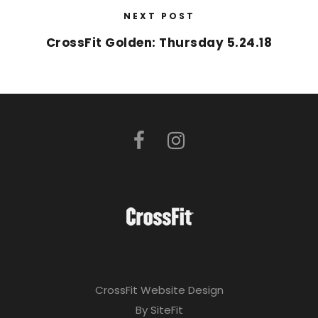
NEXT POST
CrossFit Golden: Thursday 5.24.18
CrossFit Website Design
By SiteFit