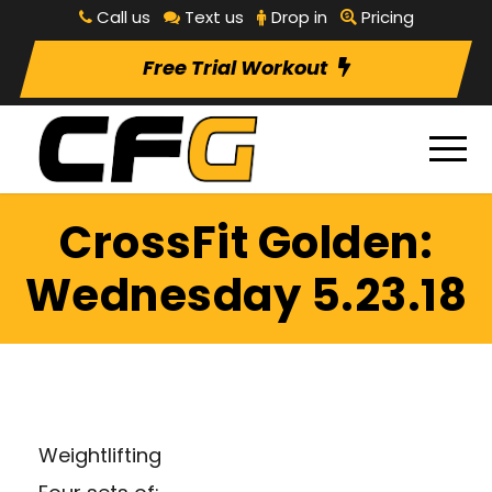
Call us
Text us
Drop in
Pricing
Free Trial Workout
CrossFit Golden:
Wednesday 5.23.18
Weightlifting