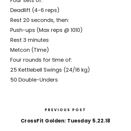
Four sets of:
Deadlift (4-6 reps)
Rest 20 seconds, then:
Push-ups (Max reps @ 1010)
Rest 3 minutes
Metcon (Time)
Four rounds for time of:
25 Kettlebell Swings (24/16 kg)
50 Double-Unders
PREVIOUS POST
CrossFit Golden: Tuesday 5.22.18