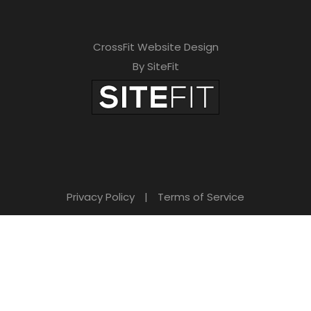
CrossFit Website Design
By SiteFit
Privacy Policy
|
Terms of Service