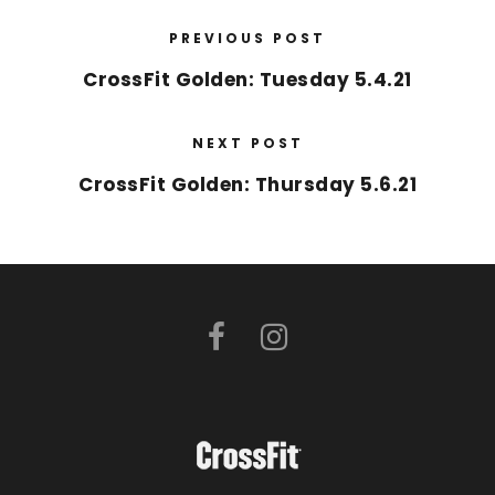
PREVIOUS POST
CrossFit Golden: Tuesday 5.4.21
NEXT POST
CrossFit Golden: Thursday 5.6.21