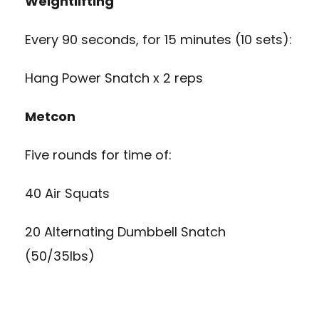
Weightlifting
Every 90 seconds, for 15 minutes (10 sets):
Hang Power Snatch x 2 reps
Metcon
Five rounds for time of:
40 Air Squats
20 Alternating Dumbbell Snatch
(50/35lbs)