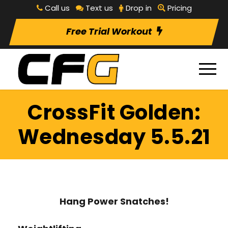
Call us
Text us
Drop in
Pricing
Free Trial Workout
CrossFit Golden:
Wednesday 5.5.21
Hang Power Snatches!