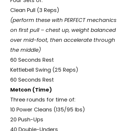
Four Sets of:
Clean Pull (3 Reps)
(perform these with PERFECT mechanics
on first pull – chest up, weight balanced
over mid-foot, then accelerate through
the middle)
60 Seconds Rest
Kettlebell Swing (25 Reps)
60 Seconds Rest
Metcon (Time)
Three rounds for time of:
10 Power Cleans (135/95 lbs)
20 Push-Ups
40 Double-Unders