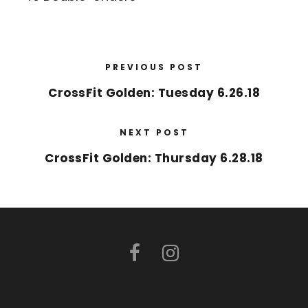
PREVIOUS POST
CrossFit Golden: Tuesday 6.26.18
NEXT POST
CrossFit Golden: Thursday 6.28.18