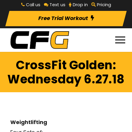
Call us
Text us
Drop in
Pricing
Free Trial Workout
CrossFit Golden:
Wednesday 6.27.18
Weightlifting