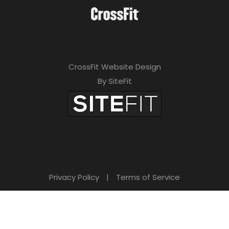
CrossFit Website Design
By SiteFit
Privacy Policy
|
Terms of Service