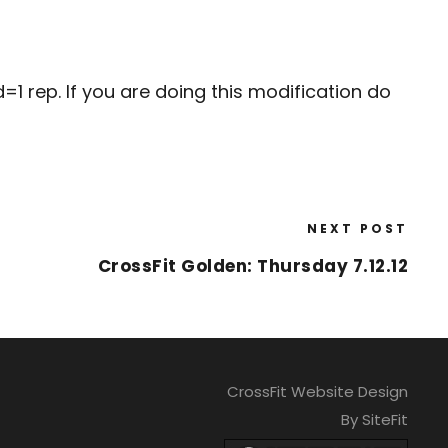
1 rep. If you are doing this modification do
NEXT POST
CrossFit Golden: Thursday 7.12.12
CrossFit Website Design
By SiteFit