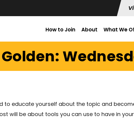
Vi
How to Join
About
What We Of
 Golden: Wednesda
ed to educate yourself about the topic and become
post will be about tools you can use to have in you