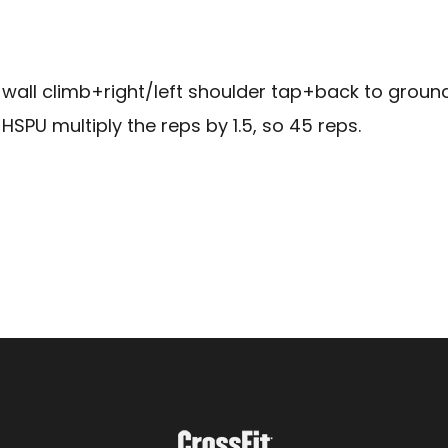
wall climb+right/left shoulder tap+back to ground=
HSPU multiply the reps by 1.5, so 45 reps.