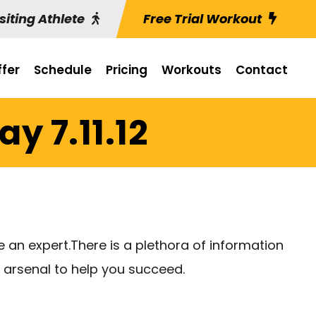
siting Athlete
Free Trial Workout
fer
Schedule
Pricing
Workouts
Contact
y 7.11.12
 an expert.There is a plethora of information
r arsenal to help you succeed.