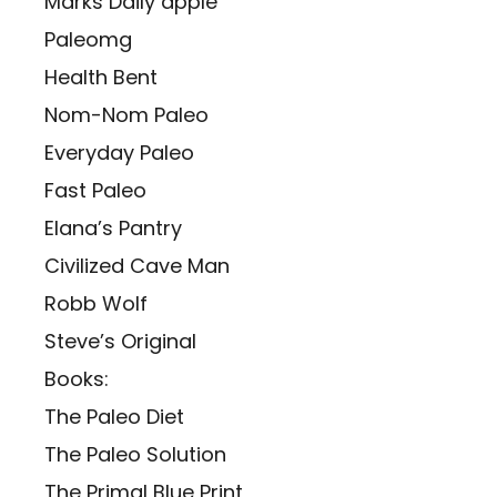
Marks Daily apple
Paleomg
Health Bent
Nom-Nom Paleo
Everyday Paleo
Fast Paleo
Elana’s Pantry
Civilized Cave Man
Robb Wolf
Steve’s Original
Books:
The Paleo Diet
The Paleo Solution
The Primal Blue Print