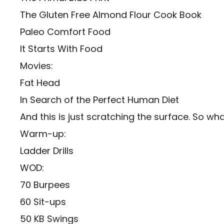
The Gluten Free Almond Flour Cook Book
Paleo Comfort Food
It Starts With Food
Movies:
Fat Head
In Search of the Perfect Human Diet
And this is just scratching the surface. So wha
Warm-up:
Ladder Drills
WOD:
70 Burpees
60 Sit-ups
50 KB Swings