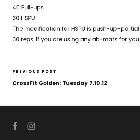
40 Pull-ups
30 HSPU
The modification for HSPU is push-up+partial 
30 reps. If you are using any ab-mats for you 
PREVIOUS POST
CrossFit Golden: Tuesday 7.10.12