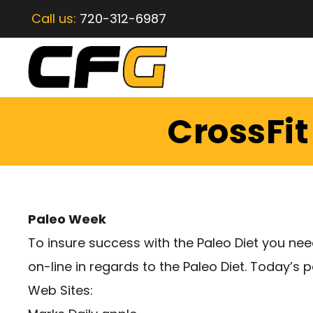
Call us:
720-312-6987
CrossFit
Paleo Week
To insure success with the Paleo Diet you ne
on-line in regards to the Paleo Diet. Today’s 
Web Sites: