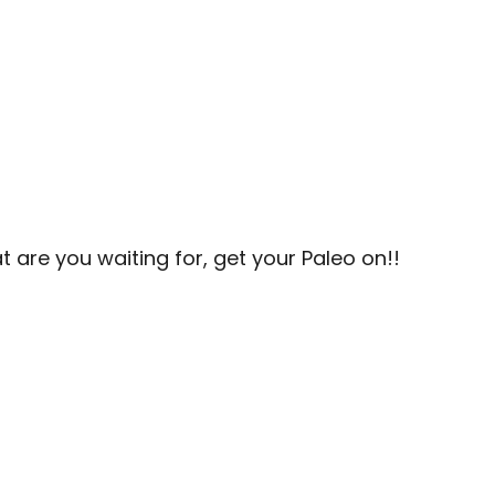
t are you waiting for, get your Paleo on!!